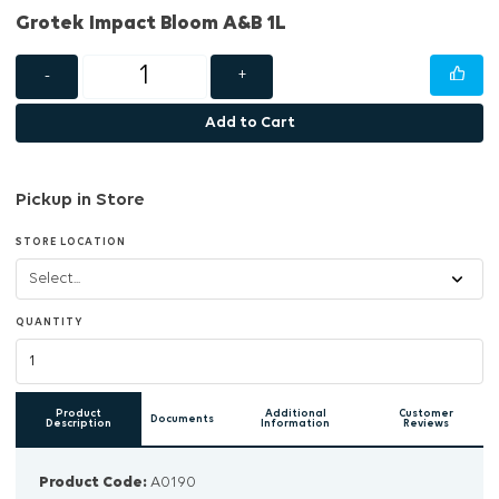
Grotek Impact Bloom A&B 1L
-
+
Add to Cart
Pickup in Store
STORE LOCATION
QUANTITY
Product
Additional
Customer
Documents
Description
Information
Reviews
Product Code:
A0190