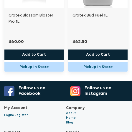
Grotek Blossom Blaster
Grotek Bud Fuel 1L
Pro 1L
$60.00
$62.50
Add to Cart
Add to Cart
Pickup in Store
Pickup in Store
Follow us on
Follow us on
Facebook
Instagram
My Account
Company
About
Login/Register
Home
Blog