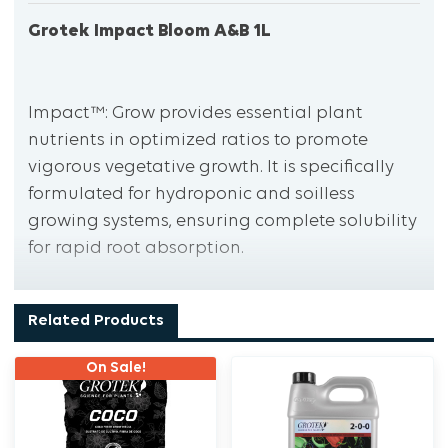
Grotek Impact Bloom A&B 1L
Impact™: Grow provides essential plant
nutrients in optimized ratios to promote
vigorous vegetative growth. It is specifically
formulated for hydroponic and soilless
growing systems, ensuring complete solubility
for rapid root absorption.
Related Products
Impact™ Bloom supplies all necessary plant
nutrients in optimized ratios to support
On Sale!
abundant blooming and fruiting of your
favourite crops. Like Impact Grow, it is
designed for hydroponic and soilless growing