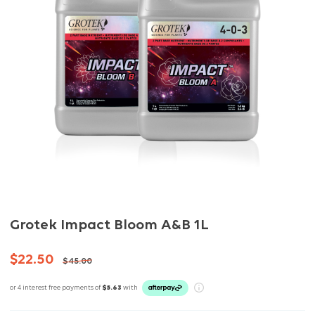
Grotek Impact Bloom A&B 1L
$22.50
$45.00
or 4 interest free payments of
$5.63
with