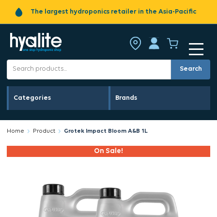
The largest hydroponics retailer in the Asia-Pacific
Search
Categories
Brands
Home
Product
Grotek Impact Bloom A&B 1L
On Sale!