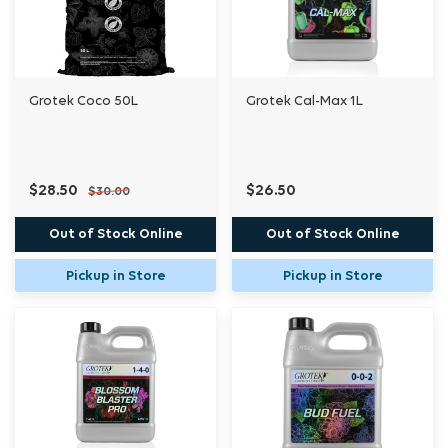
and is fully soluble for high plant availability.
To ensure your plants receive essential
Grotek Coco 50L
Grotek Cal-Max 1L
nutrition at all growth stages, use Impact™
Grow A and B in conjunction with Impact™
Bloom A and B.
$28.50
$26.50
$30.00
Out of Stock Online
Out of Stock Online
Pickup in Store
Pickup in Store