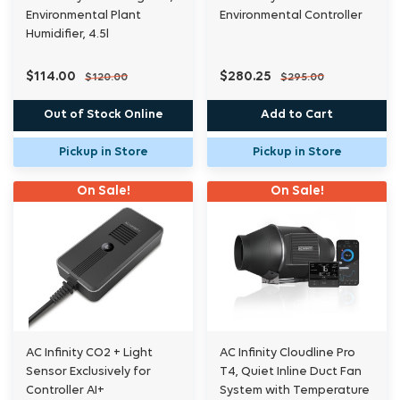
Environmental Plant
Environmental Controller
Humidifier, 4.5l
$114.00
$280.25
$120.00
$295.00
Out of Stock Online
Add to Cart
Pickup in Store
Pickup in Store
On Sale!
On Sale!
AC Infinity CO2 + Light
AC Infinity Cloudline Pro
Sensor Exclusively for
T4, Quiet Inline Duct Fan
Controller AI+
System with Temperature