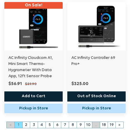
On Sale!
AC Infinity Cloudcom A1,
AC Infinity Controller 69
Mini Smart Thermo-
Pro+
Hygrometer With Data
App, 12ft Sensor Probe
$56.91
$325.00
$59.90
Add to Cart
Out of Stock Online
Pickup in Store
Pickup in Store
«
1
2
3
4
5
6
7
8
9
10
...
18
19
»