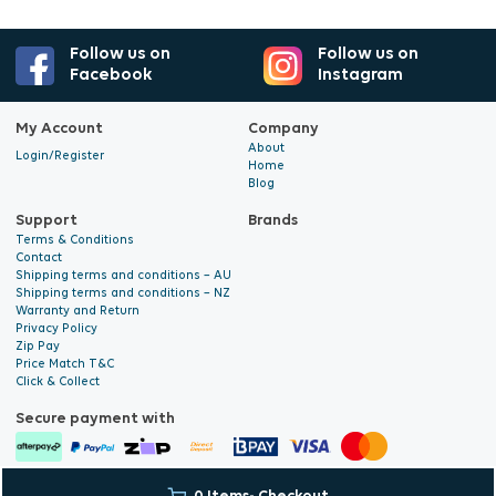
Follow us on
Follow us on
Facebook
Instagram
My Account
Company
About
Login/Register
Home
Blog
Support
Brands
Terms & Conditions
Contact
Shipping terms and conditions – AU
Shipping terms and conditions – NZ
Warranty and Return
Privacy Policy
Zip Pay
Price Match T&C
Click & Collect
Secure payment with
© 2026 Hyalite. All Rights
E-commerce Development
by Digital