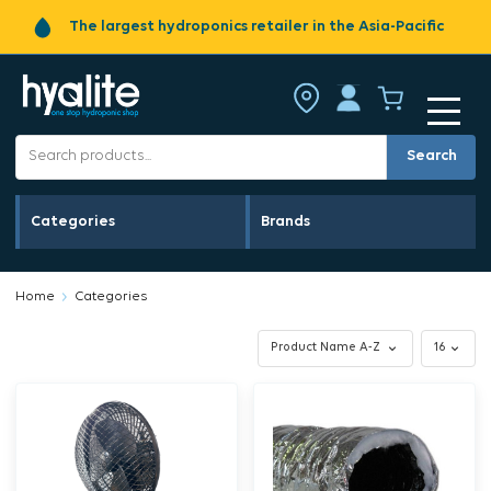
The largest hydroponics retailer in the Asia-Pacific
Search
Categories
Brands
Home
Categories