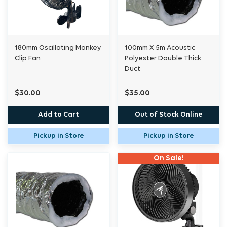
180mm Oscillating Monkey
100mm X 5m Acoustic
Clip Fan
Polyester Double Thick
Duct
$30.00
$35.00
Add to Cart
Out of Stock Online
Pickup in Store
Pickup in Store
On Sale!