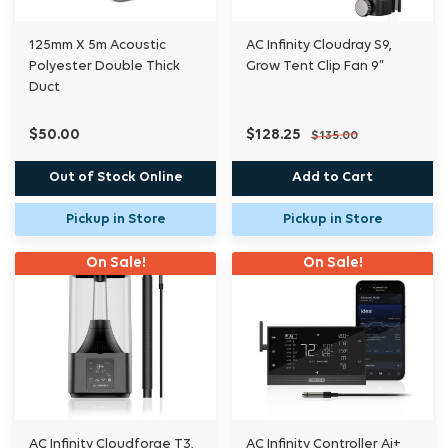
125mm X 5m Acoustic
AC Infinity Cloudray S9,
Polyester Double Thick
Grow Tent Clip Fan 9”
Duct
$50.00
$128.25
$135.00
Out of Stock Online
Add to Cart
Pickup in Store
Pickup in Store
On Sale!
On Sale!
AC Infinity Cloudforge T3,
AC Infinity Controller Ai+