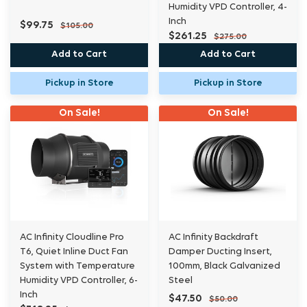
Humidity VPD Controller, 4-
Inch
$99.75
$105.00
$261.25
$275.00
Add to Cart
Add to Cart
Pickup in Store
Pickup in Store
On Sale!
On Sale!
AC Infinity Cloudline Pro
AC Infinity Backdraft
T6, Quiet Inline Duct Fan
Damper Ducting Insert,
System with Temperature
100mm, Black Galvanized
Humidity VPD Controller, 6-
Steel
Inch
$47.50
$50.00