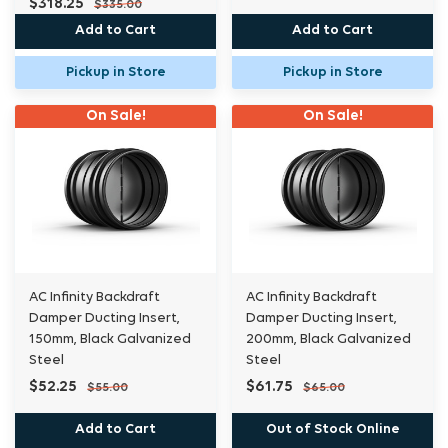
$318.25
$335.00
Add to Cart
Add to Cart
Pickup in Store
Pickup in Store
On Sale!
On Sale!
AC Infinity Backdraft
AC Infinity Backdraft
Damper Ducting Insert,
Damper Ducting Insert,
150mm, Black Galvanized
200mm, Black Galvanized
Steel
Steel
$52.25
$61.75
$55.00
$65.00
Add to Cart
Out of Stock Online