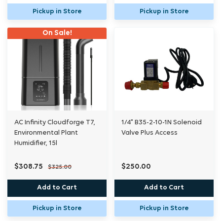
Pickup in Store
Pickup in Store
On Sale!
AC Infinity Cloudforge T7,
1/4" B35-2-10-1N Solenoid
Environmental Plant
Valve Plus Access
Humidifier, 15l
$308.75
$250.00
$325.00
Add to Cart
Add to Cart
Pickup in Store
Pickup in Store