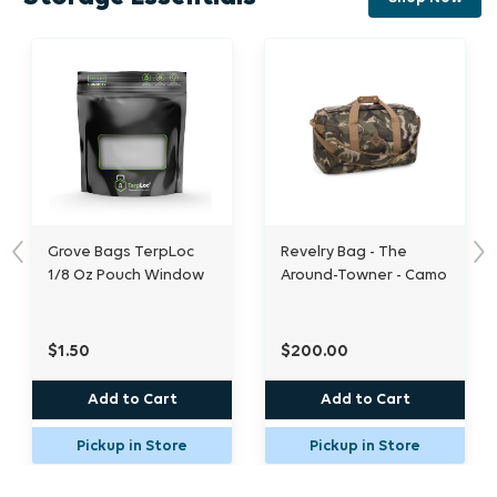
pLoc
Revelry Bag - The
Revelry Bag - The
Previous
Nex
indow
Around-Towner - Camo
Explorer - Black
$200.00
$115.00
rt
Add to Cart
Out of Stock Onli
tore
Pickup in Store
Pickup in Store