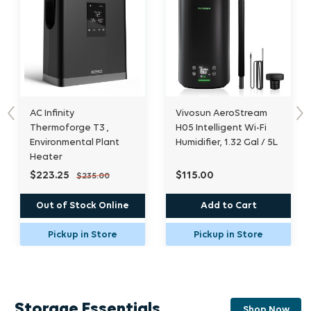
Vivosun AeroStream
AC Infinity Cloudforge
Previous
Nex
H05 Intelligent Wi-Fi
T7, Environmental Plant
t
Humidifier, 1.32 Gal / 5L
Humidifier, 15l
$115.00
$308.75
$325.00
ine
Add to Cart
Add to Cart
e
Pickup in Store
Pickup in Store
Storage Essentials
Shop Now