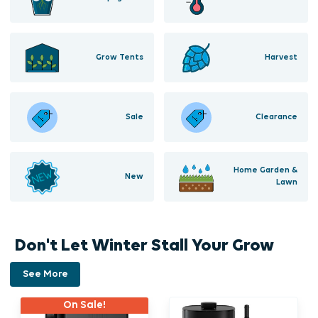
Grow Tents
Harvest
Sale
Clearance
Home Garden &
New
Lawn
Don't Let Winter Stall Your Grow
See More
On Sale!