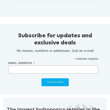
Subscribe for updates and
exclusive deals
No names, numbers or addresses. Just an e-mail
*
indicates required
EMAIL ADDRESS
*
The largest hydroponics retailer in the