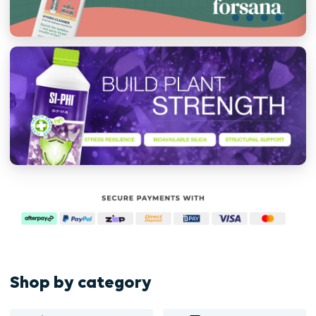
Shop by category