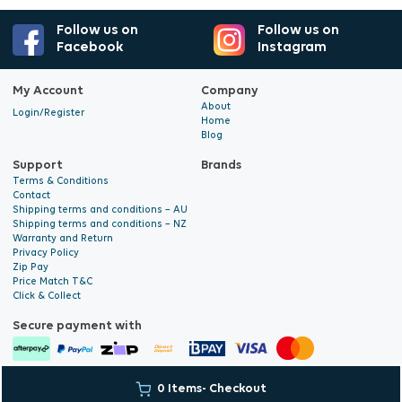
Follow us on
Follow us on
Facebook
Instagram
My Account
Company
About
Login/Register
Home
Blog
Support
Brands
Terms & Conditions
Contact
Shipping terms and conditions – AU
Shipping terms and conditions – NZ
Warranty and Return
Privacy Policy
Zip Pay
Price Match T&C
Click & Collect
Secure payment with
© 2026 Hyalite. All Rights
E-commerce Development
by Digital
0 Items
- Checkout
Reserved
Bridge