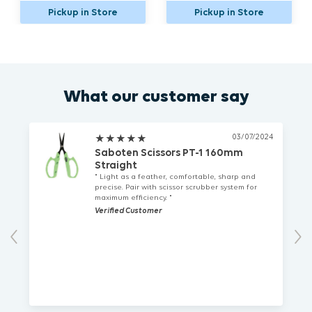
n Store
Pickup in Store
Pickup in St
What our customer say
03/07/2024
★
★
★
★
★
Saboten Scissors PT-1 160mm
Straight
" Light as a feather, comfortable, sharp and
precise. Pair with scissor scrubber system for
maximum efficiency. "
Verified Customer
Previous
Nex