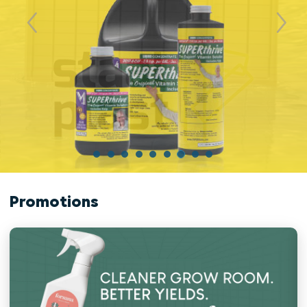
Previous
Next
Promotions