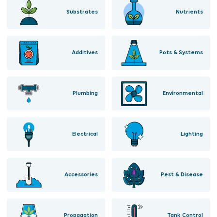
Substrates
Nutrients
Additives
Pots & Systems
Plumbing
Environmental
Electrical
Lighting
Accessories
Pest & Disease
Propagation
Tank Control