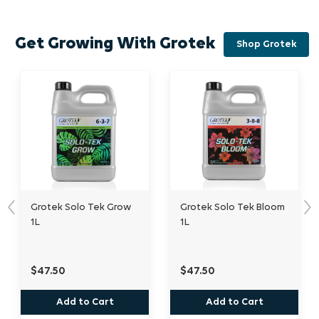
Get Growing With Grotek
Shop Grotek
 Tek Grow
Grotek Solo Tek Bloom
Grotek Heavy Bu
Previous
Nex
1L
$47.50
$45.00
 Cart
Add to Cart
Out of Stock O