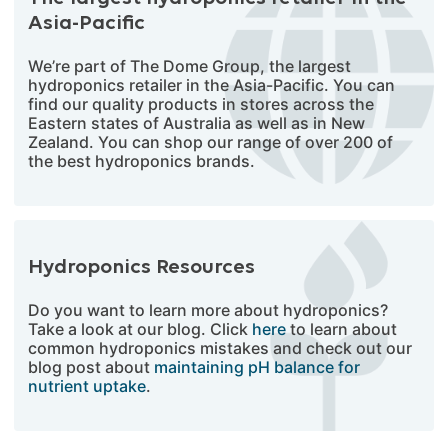
Asia-Pacific
We’re part of The Dome Group, the largest
hydroponics retailer in the Asia-Pacific. You can
find our quality products in stores across the
Eastern states of Australia as well as in New
Zealand. You can shop our range of over 200 of
the best hydroponics brands.
Hydroponics Resources
Do you want to learn more about hydroponics?
Take a look at our blog. Click
here
to learn about
common hydroponics mistakes and check out our
blog post about
maintaining pH balance for
nutrient uptake
.