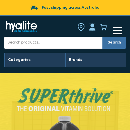
Fast shipping across Australia
Search
Categories
Brands