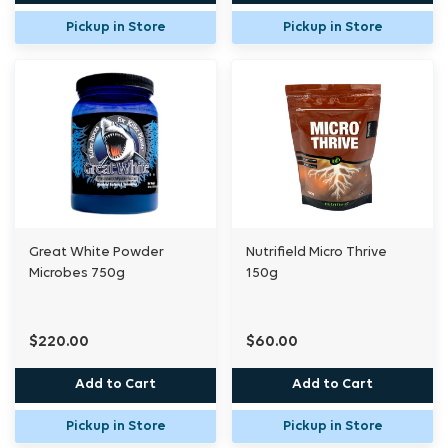
Pickup in Store
Pickup in Store
Great White Powder
Nutrifield Micro Thrive
Microbes 750g
150g
$220.00
$60.00
Add to Cart
Add to Cart
Pickup in Store
Pickup in Store