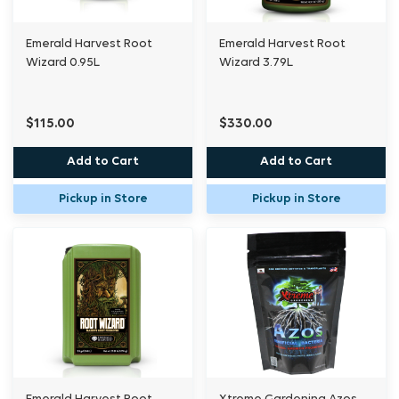
Emerald Harvest Root
Emerald Harvest Root
Wizard 0.95L
Wizard 3.79L
$115.00
$330.00
Add to Cart
Add to Cart
Pickup in Store
Pickup in Store