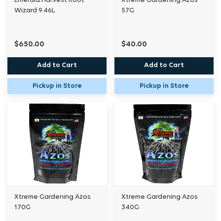
Emerald Harvest Root
Xtreme Gardening Azos
Wizard 9.46L
57G
$650.00
$40.00
Add to Cart
Add to Cart
Pickup in Store
Pickup in Store
Xtreme Gardening Azos
Xtreme Gardening Azos
170G
340G