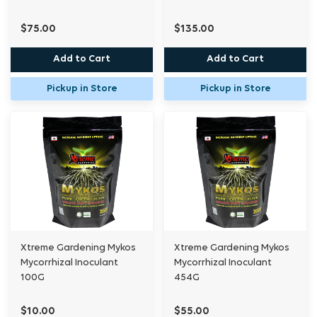
$75.00
$135.00
Add to Cart
Add to Cart
Pickup in Store
Pickup in Store
Xtreme Gardening Mykos
Xtreme Gardening Mykos
Mycorrhizal Inoculant
Mycorrhizal Inoculant
100G
454G
$10.00
$55.00