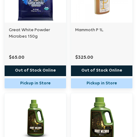
Great White Powder
Mammoth P 1L
Microbes 150g
$65.00
$325.00
Out of Stock Online
Out of Stock Online
Pickup in Store
Pickup in Store