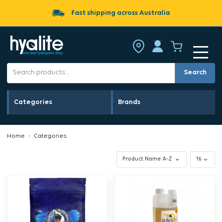
Fast shipping across Australia
Search
Categories
Brands
Home
Categories