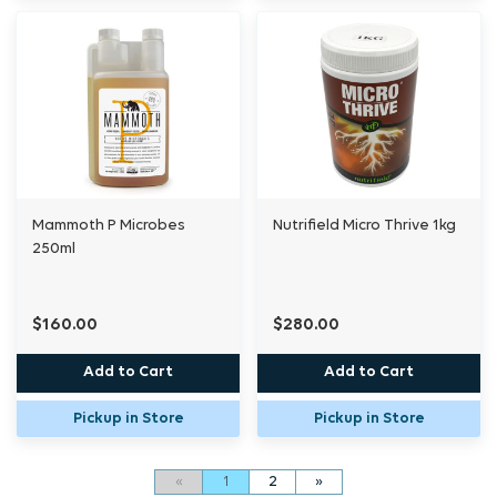
Mammoth P Microbes
Nutrifield Micro Thrive 1kg
250ml
$160.00
$280.00
Add to Cart
Add to Cart
Pickup in Store
Pickup in Store
«
1
2
»