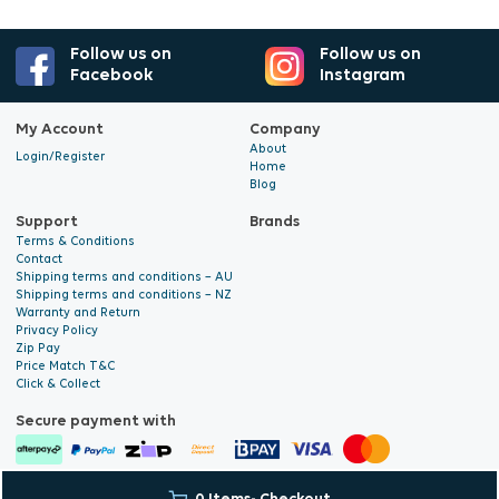
Follow us on
Follow us on
Facebook
Instagram
My Account
Company
About
Login/Register
Home
Blog
Support
Brands
Terms & Conditions
Contact
Shipping terms and conditions – AU
Shipping terms and conditions – NZ
Warranty and Return
Privacy Policy
Zip Pay
Price Match T&C
Click & Collect
Secure payment with
© 2026 Hyalite. All Rights
E-commerce Development
by Digital