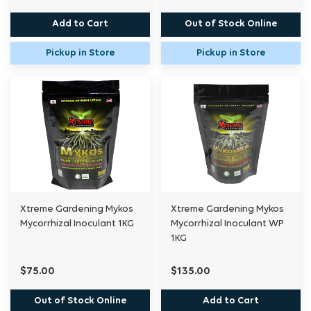
Add to Cart
Out of Stock Online
Pickup in Store
Pickup in Store
Xtreme Gardening Mykos
Xtreme Gardening Mykos
Mycorrhizal Inoculant 1KG
Mycorrhizal Inoculant WP
1KG
$75.00
$135.00
Out of Stock Online
Add to Cart