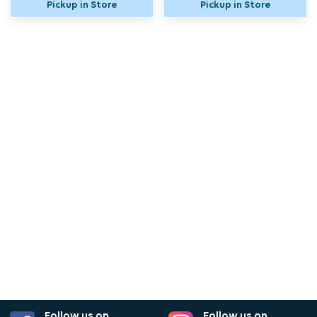
Pickup in Store
Pickup in Store
Follow us on
Follow us on