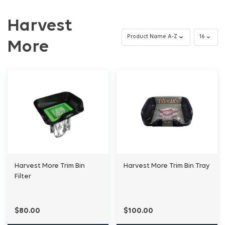
Harvest
More
Harvest More Trim Bin
Harvest More Trim Bin Tray
Filter
$80.00
$100.00