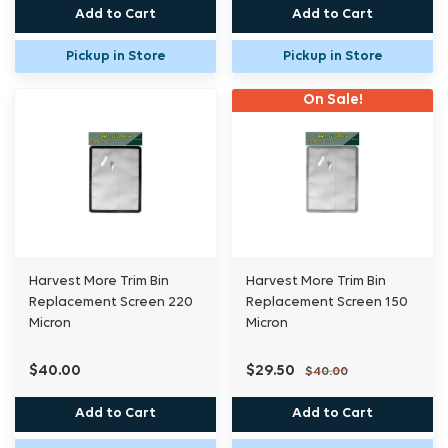
Add to Cart
Add to Cart
Pickup in Store
Pickup in Store
On Sale!
Harvest More Trim Bin
Harvest More Trim Bin
Replacement Screen 220
Replacement Screen 150
Micron
Micron
$40.00
$29.50
$40.00
Add to Cart
Add to Cart