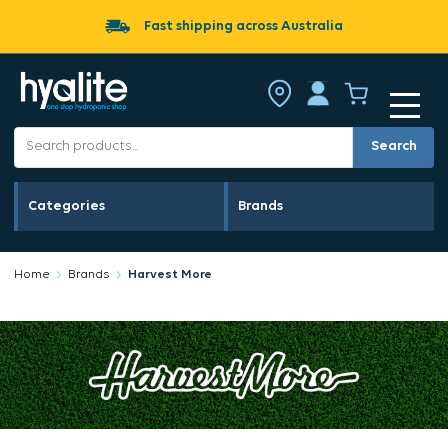
Fast shipping across Australia
Search
Categories
Brands
Home
Brands
Harvest More