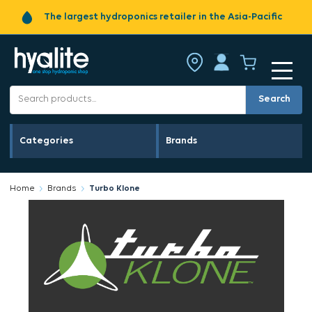
The largest hydroponics retailer in the Asia-Pacific
Search
Categories
Brands
Home
Brands
Turbo Klone