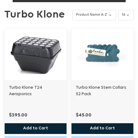
Turbo Klone
Turbo Klone T24
Turbo Klone Stem Collars
Aeroponics
52 Pack
$395.00
$45.00
Add to Cart
Add to Cart