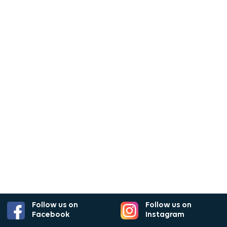
Follow us on
Follow us on
Facebook
Instagram