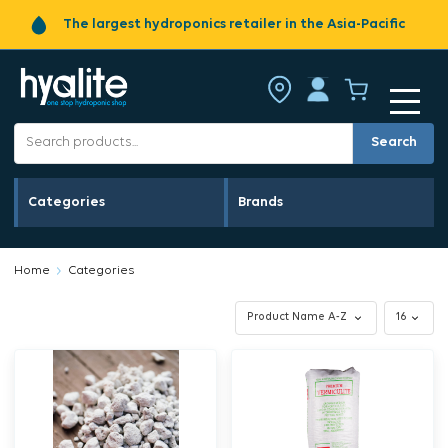
The largest hydroponics retailer in the Asia-Pacific
Search
Categories
Brands
Home
Categories