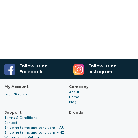
Follow us on
Follow us on
Facebook
Instagram
My Account
Company
About
Login/Register
Home
Blog
Support
Brands
Terms & Conditions
Contact
Shipping terms and conditions – AU
Shipping terms and conditions – NZ
Warranty and Return