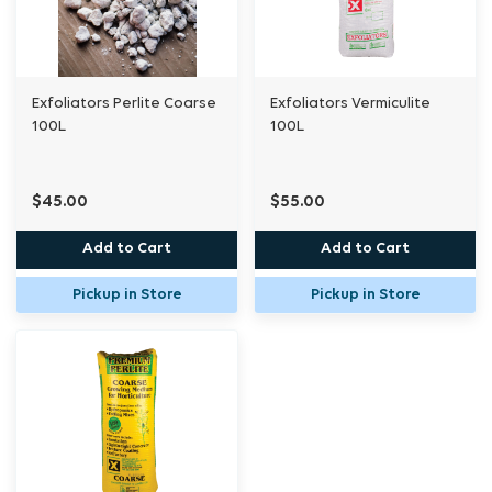
Exfoliators Perlite Coarse
Exfoliators Vermiculite
100L
100L
$45.00
$55.00
Add to Cart
Add to Cart
Pickup in Store
Pickup in Store