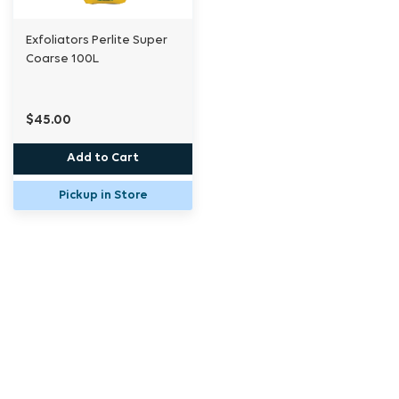
Exfoliators Perlite Super
Coarse 100L
$45.00
Add to Cart
Pickup in Store