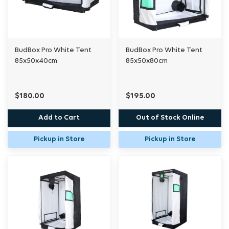
BudBox Pro White Tent
BudBox Pro White Tent
85x50x40cm
85x50x80cm
$180.00
$195.00
Add to Cart
Out of Stock Online
Pickup in Store
Pickup in Store