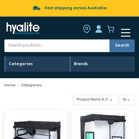
Fast shipping across Australia
Search
Categories
Brands
Home
Categories