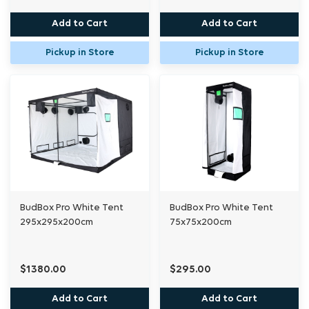
Add to Cart
Add to Cart
Pickup in Store
Pickup in Store
BudBox Pro White Tent
BudBox Pro White Tent
295x295x200cm
75x75x200cm
$1380.00
$295.00
Add to Cart
Add to Cart