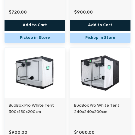
$720.00
$900.00
Add to Cart
Add to Cart
Pickup in Store
Pickup in Store
BudBox Pro White Tent
BudBox Pro White Tent
300x150x200cm
240x240x200cm
$900.00
$1080.00