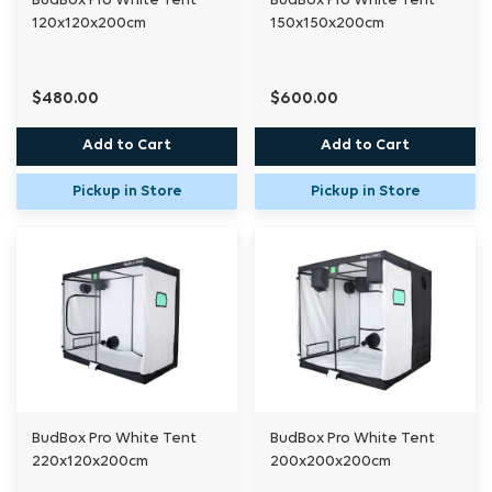
BudBox Pro White Tent
BudBox Pro White Tent
120x120x200cm
150x150x200cm
$480.00
$600.00
Add to Cart
Add to Cart
Pickup in Store
Pickup in Store
BudBox Pro White Tent
BudBox Pro White Tent
220x120x200cm
200x200x200cm