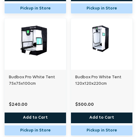
Pickup in Store
Pickup in Store
Budbox Pro White Tent
Budbox Pro White Tent
75x75x100cm
120x120x220cm
$240.00
$500.00
Add to Cart
Add to Cart
Pickup in Store
Pickup in Store