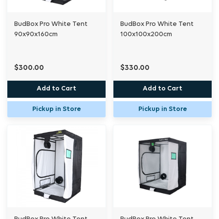
BudBox Pro White Tent
BudBox Pro White Tent
90x90x160cm
100x100x200cm
$300.00
$330.00
Add to Cart
Add to Cart
Pickup in Store
Pickup in Store