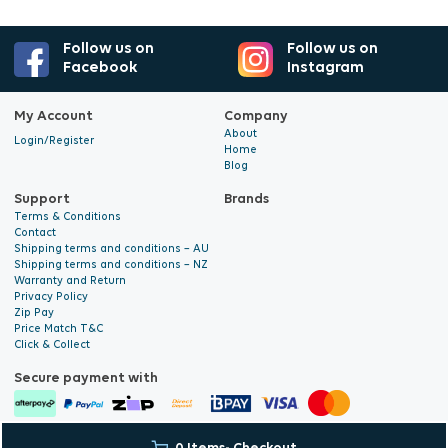
Follow us on
Follow us on
Facebook
Instagram
My Account
Company
About
Login/Register
Home
Blog
Support
Brands
Terms & Conditions
Contact
Shipping terms and conditions – AU
Shipping terms and conditions – NZ
Warranty and Return
Privacy Policy
Zip Pay
Price Match T&C
Click & Collect
Secure payment with
© 2026 Hyalite. All Rights
E-commerce Development
by Digital