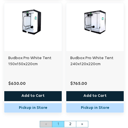
Budbox Pro White Tent
Budbox Pro White Tent
150x150x220cm
240x120x220cm
$630.00
$765.00
Add to Cart
Add to Cart
Pickup in Store
Pickup in Store
«
1
2
»