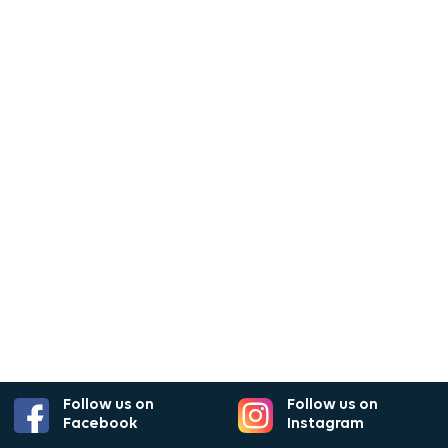
Follow us on
Follow us on
Facebook
Instagram