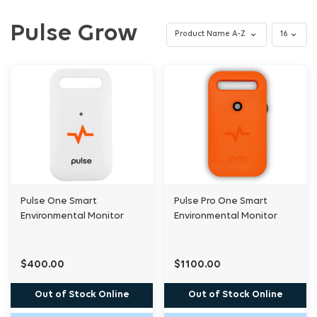
Pulse Grow
Pulse One Smart
Pulse Pro One Smart
Environmental Monitor
Environmental Monitor
$400.00
$1100.00
Out of Stock Online
Out of Stock Online