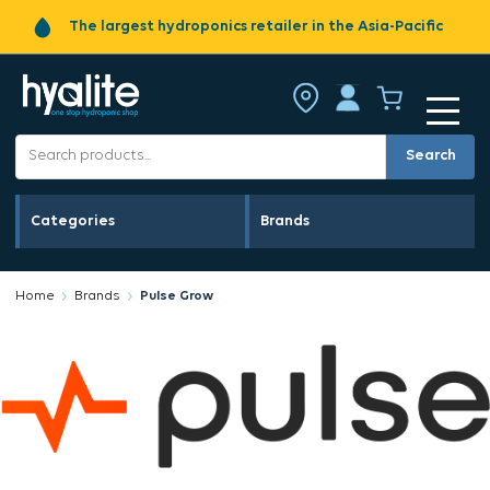
The largest hydroponics retailer in the Asia-Pacific
Search
Categories
Brands
Home
Brands
Pulse Grow