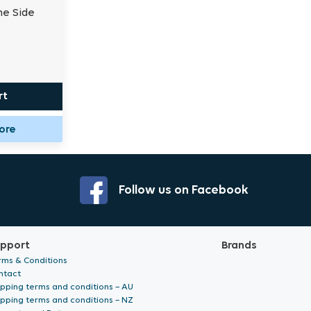
me Side
rt
tore
Follow us on Facebook
pport
Brands
rms & Conditions
ntact
ipping terms and conditions – AU
ipping terms and conditions – NZ