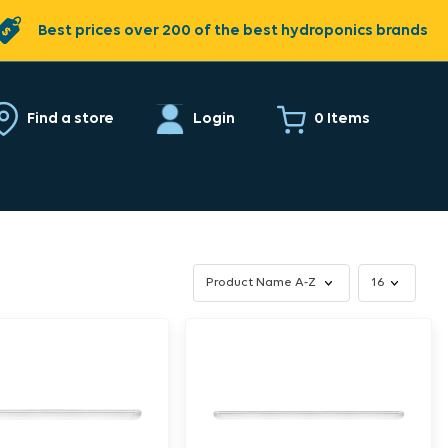
Best prices over 200 of the best hydroponics brands
0 Items
Find a store
Login