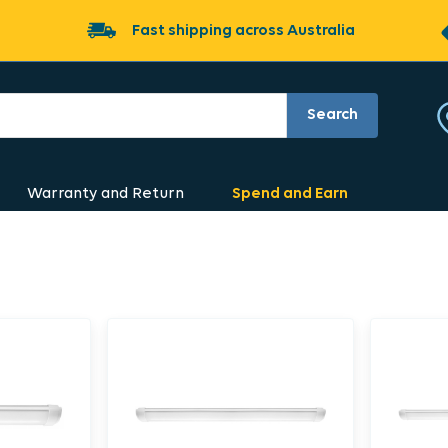
Fast shipping across Australia
Search
Warranty and Return
Spend and Earn