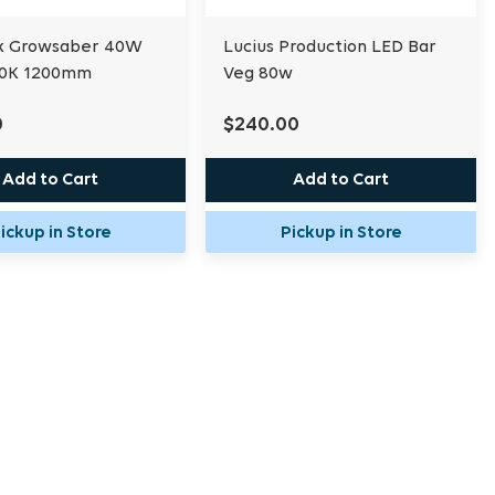
k Growsaber 40W
Lucius Production LED Bar
00K 1200mm
Veg 80w
0
$240.00
Add to Cart
Add to Cart
ickup in Store
Pickup in Store