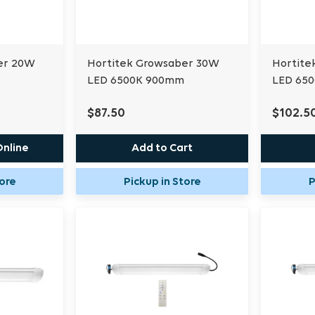
er 20W
Hortitek Growsaber 30W
Hortite
LED 6500K 900mm
LED 65
$87.50
$102.5
Online
Add to Cart
tore
Pickup in Store
P