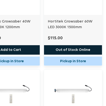
k Growsaber 40W
Hortitek Growsaber 60W
00K 1200mm
LED 3000K 1500mm
0
$115.00
Add to Cart
Out of Stock Online
ickup in Store
Pickup in Store