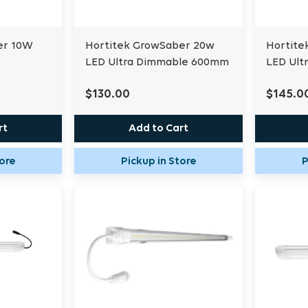
er 10W
Hortitek GrowSaber 20w
Hortite
LED Ultra Dimmable 600mm
LED Ult
$130.00
$145.0
rt
Add to Cart
tore
Pickup in Store
P