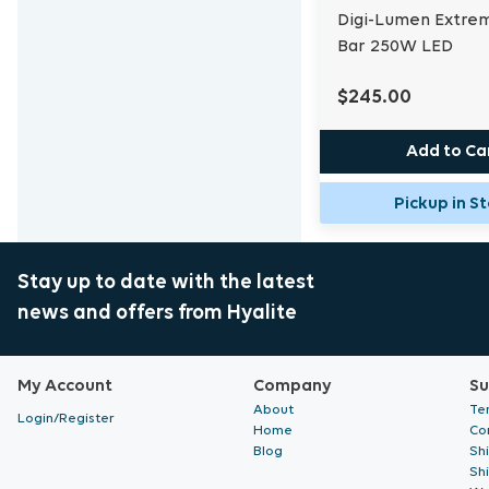
Digi-Lumen Extre
Bar 250W LED
$245.00
Add to Ca
Pickup in S
Stay up to date with the latest
news and offers from Hyalite
My Account
Company
Su
About
Te
Login/Register
Home
Co
Blog
Sh
Sh