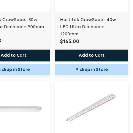
k GrowSaber 30w
Hortitek GrowSaber 40w
ra Dimmable 900mm
LED Ultra Dimmable
1200mm
0
$165.00
Add to Cart
Add to Cart
ickup in Store
Pickup in Store