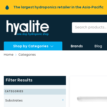
The largest hydroponics retailer in the Asia-Pacific
Shop by Categories
Brands
Blog
Home
Categories
Filter Results
CATEGORIES
Substrates
+