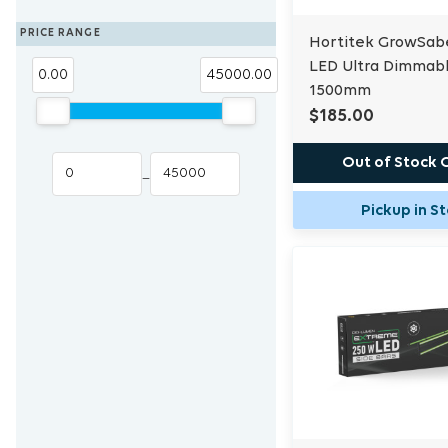
Blue Lab
Eden Seeds
PRICE RANGE
Hortitek GrowSab
Trans Instruments
LED Ultra Dimmab
0.00
45000.00
1500mm
$185.00
Out of Stock 
–
Pickup in S