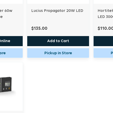
er 60w
Lucius Propagator 20W LED
Hortite
le
LED 30
$135.00
$110.0
Online
Add to Cart
tore
Pickup in Store
P