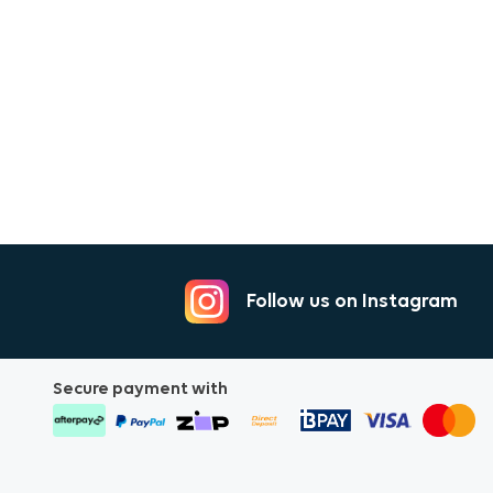
Follow us on Instagram
Secure payment with