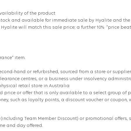
ailability of the product
stock and available for immediate sale by Hyalite and the
, Hyalite will match this sale price; a further 10% "price bea
rance" item.
cond-hand or refurbished, sourced from a store or supplier 
clearance centres, or a business under insolvency administr
ysical retail store in Australia
d price or offer that is only available to a select group of p
y, such as loyalty points, a discount voucher or coupon, wh
(including Team Member Discount) or promotional offers, su
ime and day offered.