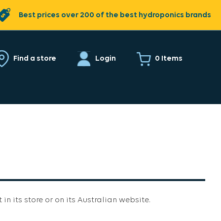
Best prices over 200 of the best hydroponics brands
0 Items
Find a store
Login
 in its store or on its Australian website.