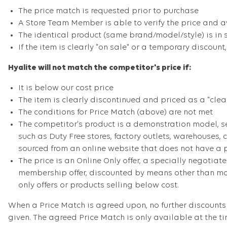
The price match is requested prior to purchase
A Store Team Member is able to verify the price and av
The identical product (same brand/model/style) is in 
If the item is clearly "on sale" or a temporary discount
Hyalite will not match the competitor's price if:
It is below our cost price
The item is clearly discontinued and priced as a "clea
The conditions for Price Match (above) are not met
The competitor's product is a demonstration model, se
such as Duty Free stores, factory outlets, warehouses, 
sourced from an online website that does not have a ph
The price is an Online Only offer, a specially negotiate
membership offer, discounted by means other than mone
only offers or products selling below cost.
When a Price Match is agreed upon, no further discounts 
given. The agreed Price Match is only available at the t