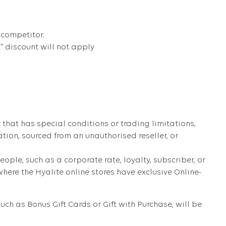
 competitor.
t" discount will not apply
that has special conditions or trading limitations,
ation, sourced from an unauthorised reseller, or
eople, such as a corporate rate, loyalty, subscriber, or
ere the Hyalite online stores have exclusive Online-
ch as Bonus Gift Cards or Gift with Purchase, will be