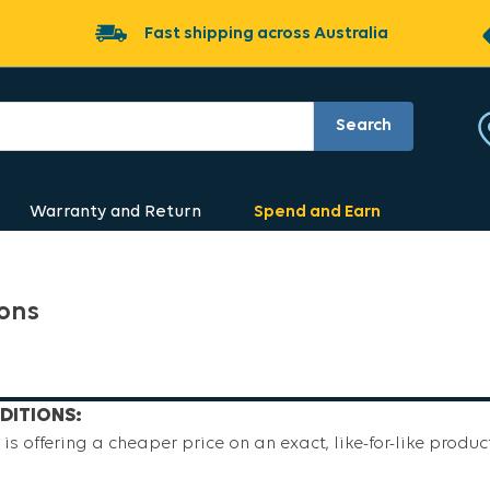
Fast shipping across Australia
Search
Warranty and Return
Spend and Earn
ions
DITIONS:
is offering a cheaper price on an exact, like-for-like product