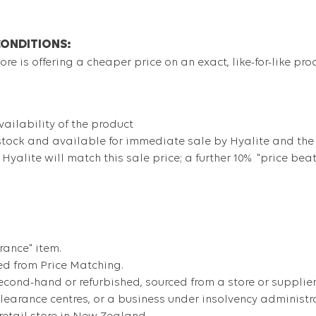
CONDITIONS:
re is offering a cheaper price on an exact, like-for-like pro
ailability of the product
stock and available for immediate sale by Hyalite and the
, Hyalite will match this sale price; a further 10% "price bea
rance" item.
ed from Price Matching.
cond-hand or refurbished, sourced from a store or supplier 
 clearance centres, or a business under insolvency administr