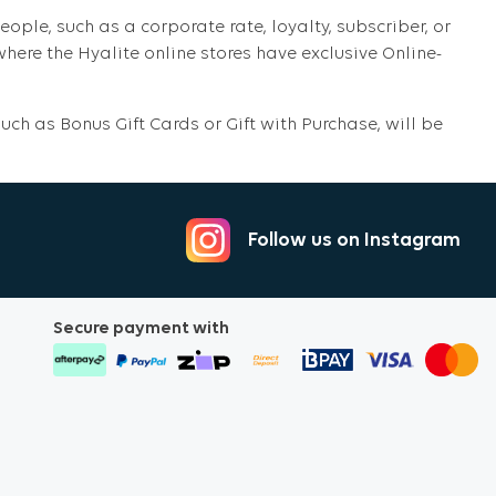
eople, such as a corporate rate, loyalty, subscriber, or
ere the Hyalite online stores have exclusive Online-
ch as Bonus Gift Cards or Gift with Purchase, will be
Follow us on Instagram
Secure payment with