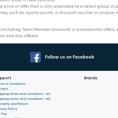
retail store in New Zealand.
d price or offer that is only available to a select group of p
y, such as loyalty points, a discount voucher or coupon, wh
(including Team Member Discount) or promotional offers, su
ime and day offered.
Follow us on Facebook
pport
Brands
rms & Conditions
ntact
ipping terms and conditions – AU
ipping terms and conditions – NZ
rranty and Return
vacy Policy
p Pay