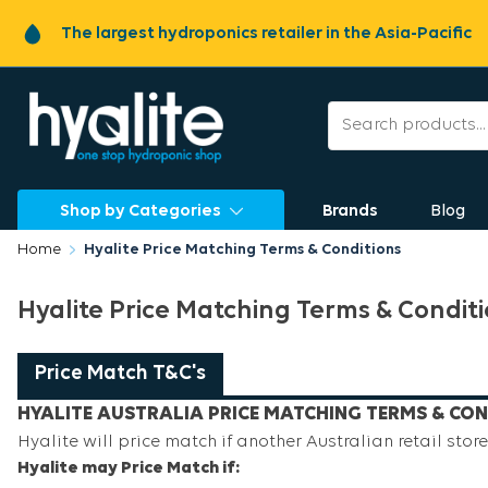
The largest hydroponics retailer in the Asia-Pacific
Shop by Categories
Brands
Blog
Home
Hyalite Price Matching Terms & Conditions
Hyalite Price Matching Terms & Condit
Price Match T&C's
HYALITE AUSTRALIA PRICE MATCHING TERMS & CON
Hyalite will price match if another Australian retail store 
Hyalite may Price Match if: