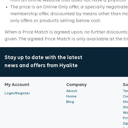
from an online website that does not have a physical 
The price is an Online Only offer, a specially negotiate
membership offer, discounted by means other than mone
only offers or products selling below cost.
When a Price Match is agreed upon, no further discounts 
given. The agreed Price Match is only available at the t
Stay up to date with the latest
news and offers from Hyalite
My Account
Company
Su
About
Te
Login/Register
Home
Co
Blog
Sh
Sh
Wa
Pri
Zi