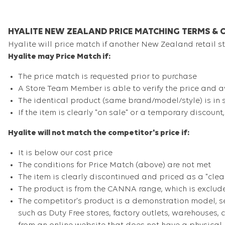
HYALITE NEW ZEALAND PRICE MATCHING TERMS & 
Hyalite will price match if another New Zealand retail sto
Hyalite may Price Match if:
The price match is requested prior to purchase
A Store Team Member is able to verify the price and av
The identical product (same brand/model/style) is in 
If the item is clearly "on sale" or a temporary discount
Hyalite will not match the competitor's price if:
It is below our cost price
The conditions for Price Match (above) are not met
The item is clearly discontinued and priced as a "clea
The product is from the CANNA range, which is exclud
The competitor's product is a demonstration model, se
such as Duty Free stores, factory outlets, warehouses,