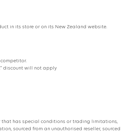
duct in its store or on its New Zealand website.
 competitor.
t" discount will not apply
that has special conditions or trading limitations,
ation, sourced from an unauthorised reseller, sourced