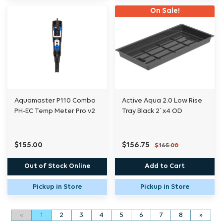
On Sale!
Aquamaster P110 Combo
Active Aqua 2.0 Low Rise
PH-EC Temp Meter Pro v2
Tray Black 2`x4 OD
$155.00
$156.75
$165.00
Out of Stock Online
Add to Cart
Pickup in Store
Pickup in Store
«
1
2
3
4
5
6
7
8
»