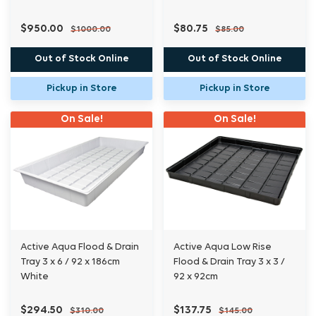
$950.00
$80.75
$1000.00
$85.00
Out of Stock Online
Out of Stock Online
Pickup in Store
Pickup in Store
On Sale!
On Sale!
Active Aqua Flood & Drain
Active Aqua Low Rise
Tray 3 x 6 / 92 x 186cm
Flood & Drain Tray 3 x 3 /
White
92 x 92cm
$294.50
$137.75
$310.00
$145.00