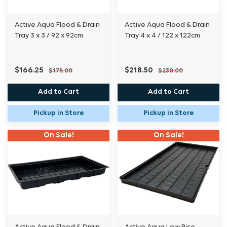
Active Aqua Flood & Drain
Active Aqua Flood & Drain
Tray 3 x 3 / 92 x 92cm
Tray 4 x 4 / 122 x 122cm
$166.25
$218.50
$175.00
$230.00
Add to Cart
Add to Cart
Pickup in Store
Pickup in Store
On Sale!
On Sale!