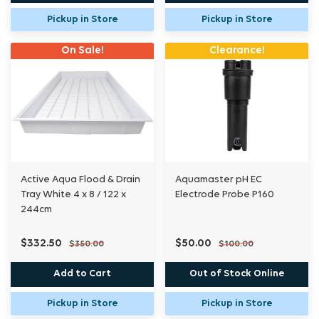
Pickup in Store
Pickup in Store
On Sale!
Clearance!
Active Aqua Flood & Drain
Aquamaster pH EC
Tray White 4 x 8 / 122 x
Electrode Probe P160
244cm
$332.50
$50.00
$350.00
$100.00
Add to Cart
Out of Stock Online
Pickup in Store
Pickup in Store