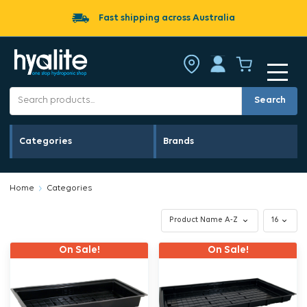
Fast shipping across Australia
Search
Categories
Brands
Home
Categories
On Sale!
On Sale!