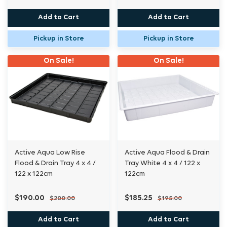
Add to Cart
Add to Cart
Pickup in Store
Pickup in Store
On Sale!
On Sale!
Active Aqua Low Rise
Active Aqua Flood & Drain
Flood & Drain Tray 4 x 4 /
Tray White 4 x 4 / 122 x
122 x 122cm
122cm
$190.00
$185.25
$200.00
$195.00
Add to Cart
Add to Cart