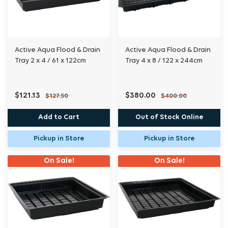
Active Aqua Flood & Drain
Active Aqua Flood & Drain
Tray 2 x 4 / 61 x 122cm
Tray 4 x 8 / 122 x 244cm
$121.13
$380.00
$127.50
$400.00
Add to Cart
Out of Stock Online
Pickup in Store
Pickup in Store
On Sale!
On Sale!