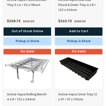
Active Aqua Flood & Drain
Active Aqua Low Rise
Tray 3 x 6 / 92 x 186cm
Flood & Drain Tray 4 x 8 /
122 x 244cm
$308.75
$365.75
$325.00
$385.00
Out of Stock Online
Add to Cart
Pickup in Store
Pickup in Store
On Sale!
On Sale!
Active Aqua Rolling Bench
Active Aqua Grow Tray 12
4 x 8 / 122 x 244cm
x 41 / 31 x 105cm