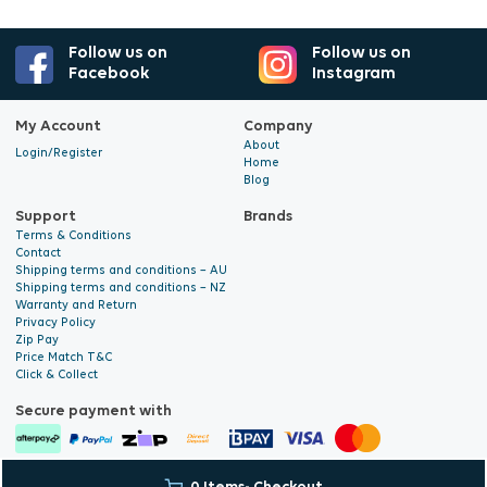
Follow us on
Follow us on
Facebook
Instagram
My Account
Company
About
Login/Register
Home
Blog
Support
Brands
Terms & Conditions
Contact
Shipping terms and conditions – AU
Shipping terms and conditions – NZ
Warranty and Return
Privacy Policy
Zip Pay
Price Match T&C
Click & Collect
Secure payment with
© 2026 Hyalite. All Rights
E-commerce Development
by Digital