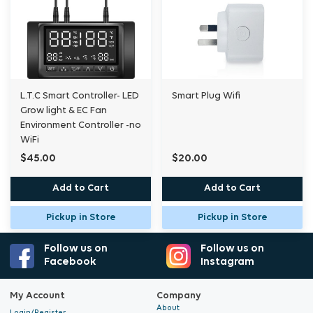
L.T.C Smart Controller- LED
Smart Plug Wifi
Grow light & EC Fan
Environment Controller -no
WiFi
$45.00
$20.00
Add to Cart
Add to Cart
Pickup in Store
Pickup in Store
Follow us on
Follow us on
Facebook
Instagram
My Account
Company
About