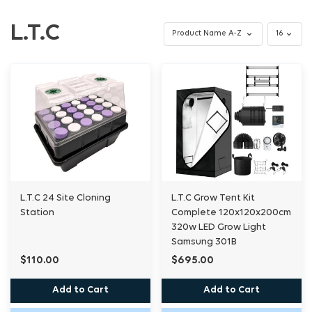
L.T.C
L.T.C 24 Site Cloning
L.T.C Grow Tent Kit
Station
Complete 120x120x200cm
320w LED Grow Light
Samsung 301B
$110.00
$695.00
Add to Cart
Add to Cart