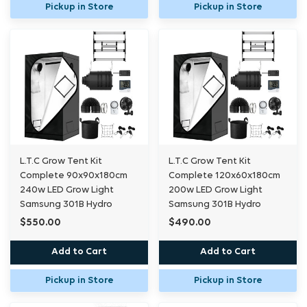
Pickup in Store
Pickup in Store
L.T.C Grow Tent Kit
L.T.C Grow Tent Kit
Complete 90x90x180cm
Complete 120x60x180cm
240w LED Grow Light
200w LED Grow Light
Samsung 301B Hydro
Samsung 301B Hydro
$550.00
$490.00
Add to Cart
Add to Cart
Pickup in Store
Pickup in Store