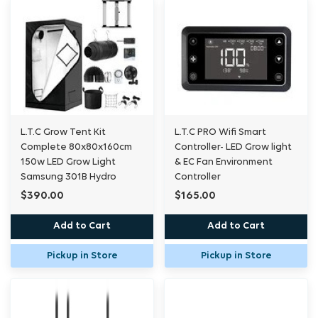
L.T.C Grow Tent Kit
L.T.C PRO Wifi Smart
Complete 80x80x160cm
Controller- LED Grow light
150w LED Grow Light
& EC Fan Environment
Samsung 301B Hydro
Controller
$390.00
$165.00
Add to Cart
Add to Cart
Pickup in Store
Pickup in Store