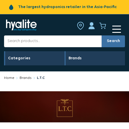
The largest hydroponics retailer in the Asia-Pacific
Search
Categories
Brands
Home
Brands
L.T.C