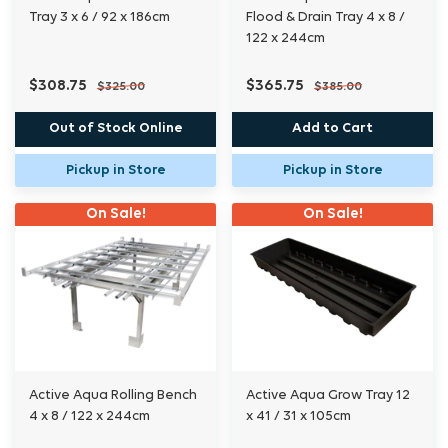
Tray 3 x 6 / 92 x 186cm
Flood & Drain Tray 4 x 8 /
122 x 244cm
$308.75
$365.75
$325.00
$385.00
Out of Stock Online
Add to Cart
Pickup in Store
Pickup in Store
On Sale!
On Sale!
Active Aqua Rolling Bench
Active Aqua Grow Tray 12
4 x 8 / 122 x 244cm
x 41 / 31 x 105cm