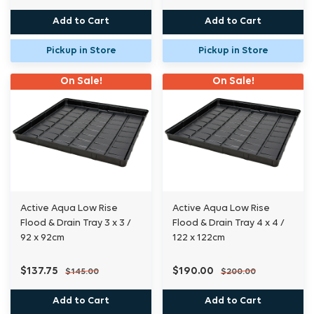
Add to Cart
Add to Cart
Pickup in Store
Pickup in Store
On Sale!
On Sale!
Active Aqua Low Rise
Active Aqua Low Rise
Flood & Drain Tray 3 x 3 /
Flood & Drain Tray 4 x 4 /
92 x 92cm
122 x 122cm
$137.75
$190.00
$145.00
$200.00
Add to Cart
Add to Cart