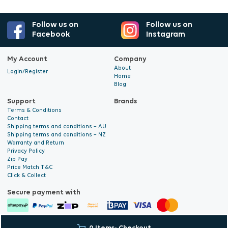
Follow us on
Follow us on
Facebook
Instagram
My Account
Company
About
Login/Register
Home
Blog
Support
Brands
Terms & Conditions
Contact
Shipping terms and conditions – AU
Shipping terms and conditions – NZ
Warranty and Return
Privacy Policy
Zip Pay
Price Match T&C
Click & Collect
Secure payment with
© 2026 Hyalite. All Rights
E-commerce Development
by Digital