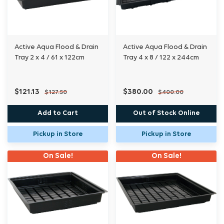
Active Aqua Flood & Drain
Active Aqua Flood & Drain
Tray 2 x 4 / 61 x 122cm
Tray 4 x 8 / 122 x 244cm
$121.13
$380.00
$127.50
$400.00
Add to Cart
Out of Stock Online
Pickup in Store
Pickup in Store
On Sale!
On Sale!