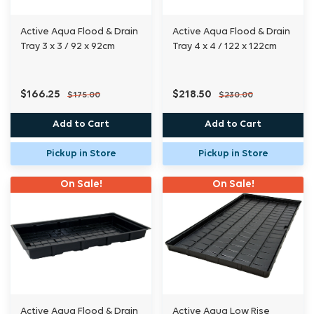
Active Aqua Flood & Drain
Active Aqua Flood & Drain
Tray 3 x 3 / 92 x 92cm
Tray 4 x 4 / 122 x 122cm
$166.25
$218.50
$175.00
$230.00
Add to Cart
Add to Cart
Pickup in Store
Pickup in Store
On Sale!
On Sale!
Active Aqua Flood & Drain
Active Aqua Low Rise