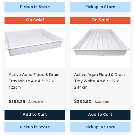
Pickup in Store
Pickup in Store
On Sale!
On Sale!
Active Aqua Flood & Drain
Active Aqua Flood & Drain
Tray White 4 x 4 / 122 x
Tray White 4 x 8 / 122 x
122cm
244cm
$185.25
$332.50
$195.00
$350.00
Add to Cart
Add to Cart
Pickup in Store
Pickup in Store