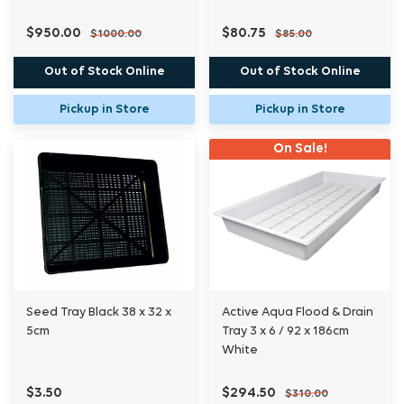
$950.00
$80.75
$1000.00
$85.00
Out of Stock Online
Out of Stock Online
Pickup in Store
Pickup in Store
On Sale!
Seed Tray Black 38 x 32 x
Active Aqua Flood & Drain
5cm
Tray 3 x 6 / 92 x 186cm
White
$3.50
$294.50
$310.00