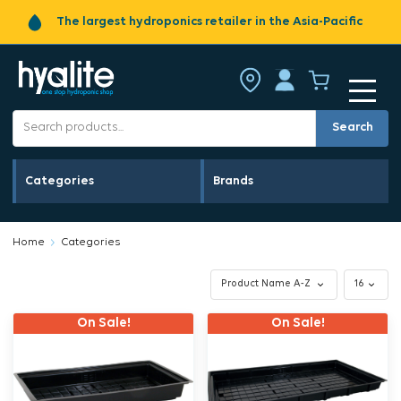
The largest hydroponics retailer in the Asia-Pacific
Search
Categories
Brands
Home
Categories
On Sale!
On Sale!