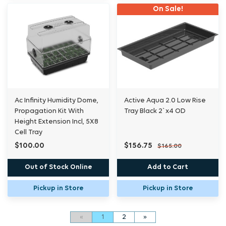
On Sale!
Ac Infinity Humidity Dome,
Active Aqua 2.0 Low Rise
Propagation Kit With
Tray Black 2`x4 OD
Height Extension Incl, 5X8
Cell Tray
$100.00
$156.75
$165.00
Out of Stock Online
Add to Cart
Pickup in Store
Pickup in Store
«
1
2
»