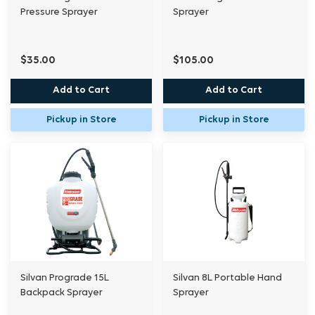
Pressure Sprayer
Sprayer
$35.00
$105.00
Add to Cart
Add to Cart
Pickup in Store
Pickup in Store
Silvan Prograde 15L
Silvan 8L Portable Hand
Backpack Sprayer
Sprayer