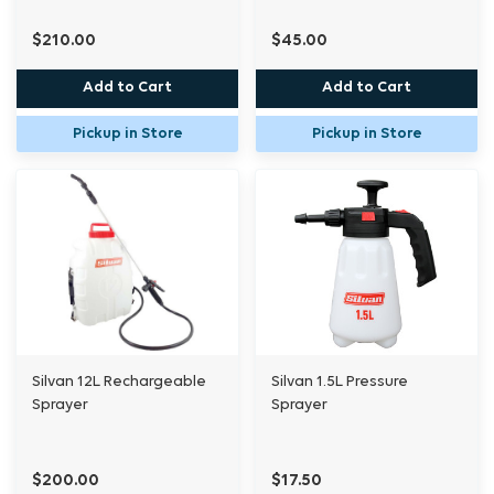
$210.00
$45.00
Add to Cart
Add to Cart
Pickup in Store
Pickup in Store
Silvan 12L Rechargeable
Silvan 1.5L Pressure
Sprayer
Sprayer
$200.00
$17.50