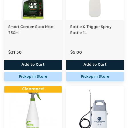
Smart Garden Stop Mite
Bottle & Trigger Spray
750ml
Bottle 1L
$31.50
$5.00
Add to Cart
Add to Cart
Pickup in Store
Pickup in Store
Clearance!