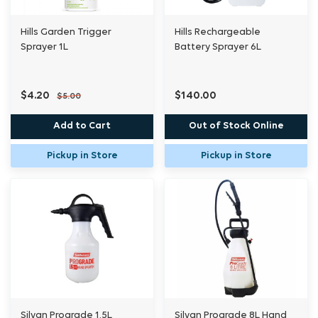
Hills Garden Trigger
Hills Rechargeable
Sprayer 1L
Battery Sprayer 6L
$4.20
$140.00
$5.00
Add to Cart
Out of Stock Online
Pickup in Store
Pickup in Store
Silvan Prograde 1.5L
Silvan Prograde 8L Hand