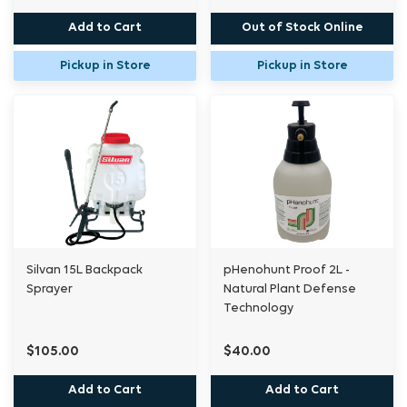
Add to Cart
Out of Stock Online
Pickup in Store
Pickup in Store
Silvan 15L Backpack
pHenohunt Proof 2L -
Sprayer
Natural Plant Defense
Technology
$105.00
$40.00
Add to Cart
Add to Cart