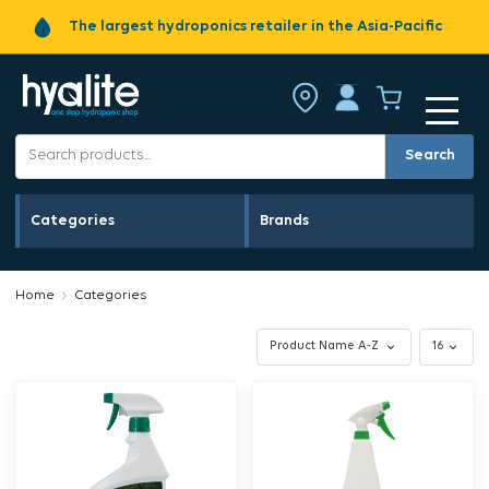
The largest hydroponics retailer in the Asia-Pacific
Search
Categories
Brands
Home
Categories