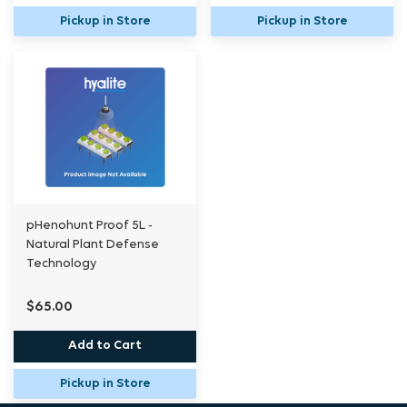
Pickup in Store
Pickup in Store
pHenohunt Proof 5L -
Natural Plant Defense
Technology
$65.00
Add to Cart
Pickup in Store