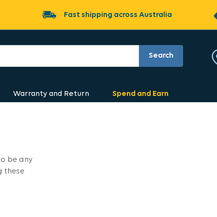
Fast shipping across Australia
Search
Warranty and Return
Spend and Earn
to be any
g these