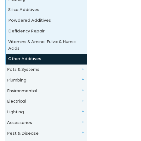
Silica Additives
Powdered Additives
Deficiency Repair
Vitamins & Amino, Fulvic & Humic
Acids
Other Additives
Pots & Systems
+
Plumbing
Tubs
+
Environmental
Kits & Systems
4mm Fittings
+
Electrical
Plastic Pots
6mm Fittings
Reducers/Fittings
+
Lighting
Fabric Pots
13mm Fittings
Silencers
Light Management Units
+
Accessories
Reservoirs & Tanks
19mm Fittings
Carbon Filters
Leads, Boards, Adaptors
Magnetic Ballasts
+
Pest & Disease
Flood & Drain Trays
25mm Fittings
CO2
Timers & Controllers
Digital Ballasts
Films, Linings & Tape
+