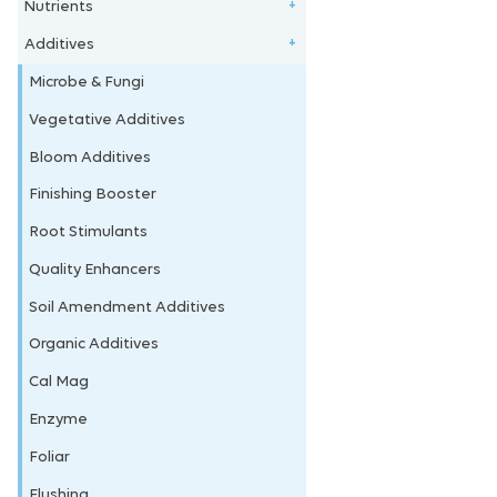
Nutrients
Clay Balls
+
Additives
Stonewool/Grow Wool
1 - Part Nutrients
+
Perlite/Vermiculite
2 - Part Nutrients
Microbe & Fungi
Coco Coir
3 - Part Nutrients
Vegetative Additives
Soil & Amendments
4 - Part Nutrients
Bloom Additives
Coco Nutrients
Finishing Booster
Vegetative Nutrients
Root Stimulants
Bloom Nutrients
Quality Enhancers
Bundle Deals
Soil Amendment Additives
Organic Nutrients
Organic Additives
Powdered Nutrients
Cal Mag
House Plants
Enzyme
Foliar
Flushing