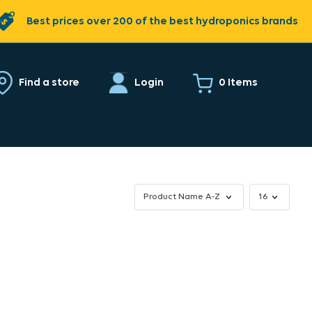
Best prices over 200 of the best hydroponics brands
0 Items
Find a store
Login