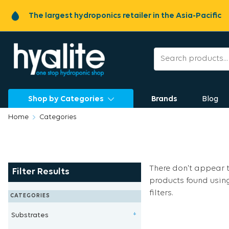
The largest hydroponics retailer in the Asia-Pacific
Shop by Categories
Brands
Blog
Home
Categories
There don't appear 
Filter Results
products found usin
filters.
CATEGORIES
Substrates
+