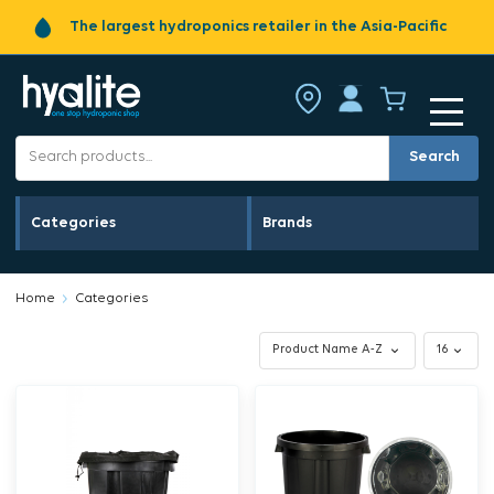
The largest hydroponics retailer in the Asia-Pacific
Search
Categories
Brands
Home
Categories