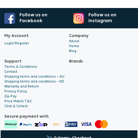
Follow us on
Follow us on
Facebook
Instagram
My Account
Company
About
Login/Register
Home
Blog
Support
Brands
Terms & Conditions
Contact
Shipping terms and conditions – AU
Shipping terms and conditions – NZ
Warranty and Return
Privacy Policy
Zip Pay
Price Match T&C
Click & Collect
Secure payment with
© 2026 Hyalite. All Rights
E-commerce Development
by Digital