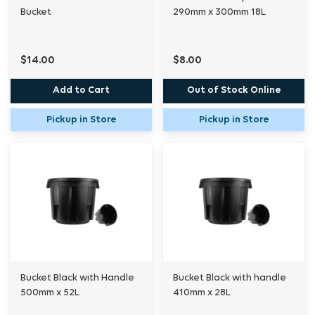
Bucket
290mm x 300mm 18L
$14.00
$8.00
Add to Cart
Out of Stock Online
Pickup in Store
Pickup in Store
Bucket Black with Handle
Bucket Black with handle
500mm x 52L
410mm x 28L