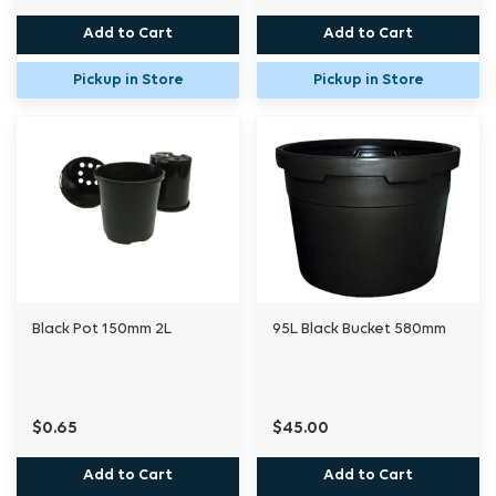
Add to Cart
Add to Cart
Pickup in Store
Pickup in Store
Black Pot 150mm 2L
95L Black Bucket 580mm
$0.65
$45.00
Add to Cart
Add to Cart