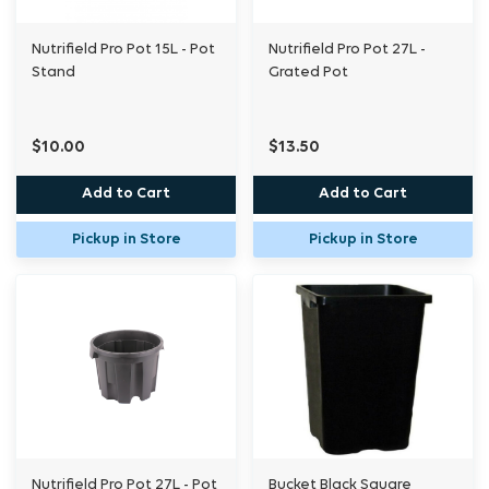
Nutrifield Pro Pot 15L - Pot
Nutrifield Pro Pot 27L -
Stand
Grated Pot
$10.00
$13.50
Add to Cart
Add to Cart
Pickup in Store
Pickup in Store
Nutrifield Pro Pot 27L - Pot
Bucket Black Square