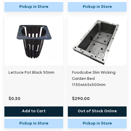
Pickup in Store
Pickup in Store
Lettuce Pot Black 50mm
Foodcube Slim Wicking
Garden Bed
1150x665x500mm
$0.30
$290.00
Add to Cart
Out of Stock Online
Pickup in Store
Pickup in Store