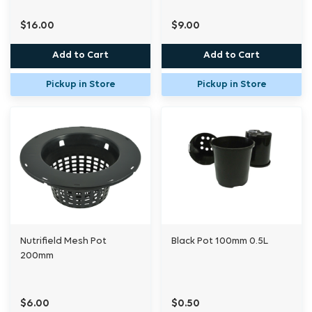
$16.00
$9.00
Add to Cart
Add to Cart
Pickup in Store
Pickup in Store
Nutrifield Mesh Pot
Black Pot 100mm 0.5L
200mm
$6.00
$0.50