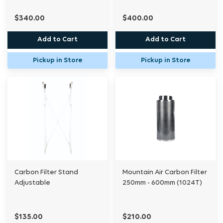
$340.00
$400.00
Add to Cart
Add to Cart
Pickup in Store
Pickup in Store
Carbon Filter Stand
Mountain Air Carbon Filter
Adjustable
250mm - 600mm (1024T)
$135.00
$210.00