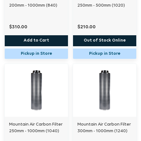
200mm - 1000mm (840)
250mm - 500mm (1020)
$310.00
$210.00
Add to Cart
Out of Stock Online
Pickup in Store
Pickup in Store
Mountain Air Carbon Filter
Mountain Air Carbon Filter
250mm - 1000mm (1040)
300mm - 1000mm (1240)