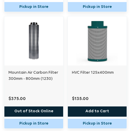
Pickup in Store
Pickup in Store
Mountain Air Carbon Filter
HVC Filter 125x400mm
300mm - 800mm (1230)
$375.00
$135.00
Out of Stock Online
Add to Cart
Pickup in Store
Pickup in Store