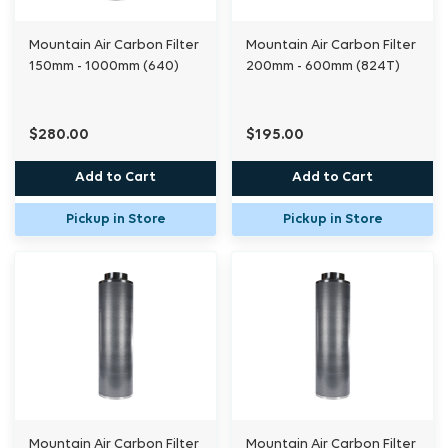
Mountain Air Carbon Filter
Mountain Air Carbon Filter
150mm - 1000mm (640)
200mm - 600mm (824T)
$280.00
$195.00
Add to Cart
Add to Cart
Pickup in Store
Pickup in Store
Mountain Air Carbon Filter
Mountain Air Carbon Filter