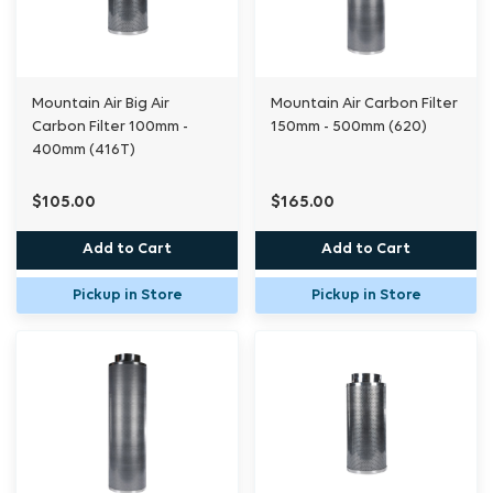
Mountain Air Big Air
Mountain Air Carbon Filter
Carbon Filter 100mm -
150mm - 500mm (620)
400mm (416T)
$105.00
$165.00
Add to Cart
Add to Cart
Pickup in Store
Pickup in Store