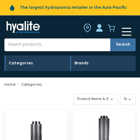
The largest hydroponics retailer in the Asia-Pacific
Search
Categories
Brands
Home
Categories