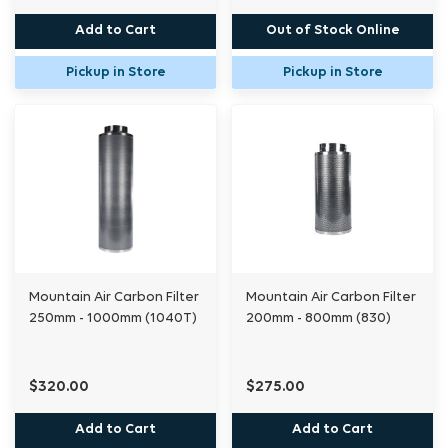
Add to Cart
Out of Stock Online
Pickup in Store
Pickup in Store
Mountain Air Carbon Filter
Mountain Air Carbon Filter
250mm - 1000mm (1040T)
200mm - 800mm (830)
$320.00
$275.00
Add to Cart
Add to Cart