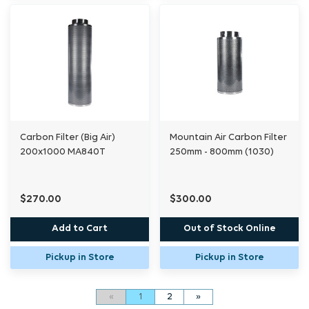
Carbon Filter (Big Air)
Mountain Air Carbon Filter
200x1000 MA840T
250mm - 800mm (1030)
$270.00
$300.00
Add to Cart
Out of Stock Online
Pickup in Store
Pickup in Store
«
1
2
»