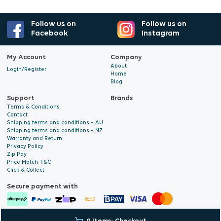
Follow us on
Follow us on
Facebook
Instagram
My Account
Company
About
Login/Register
Home
Blog
Support
Brands
Terms & Conditions
Contact
Shipping terms and conditions – AU
Shipping terms and conditions – NZ
Warranty and Return
Privacy Policy
Zip Pay
Price Match T&C
Click & Collect
Secure payment with
© 2026 Hyalite. All Rights
E-commerce Development
by Digital