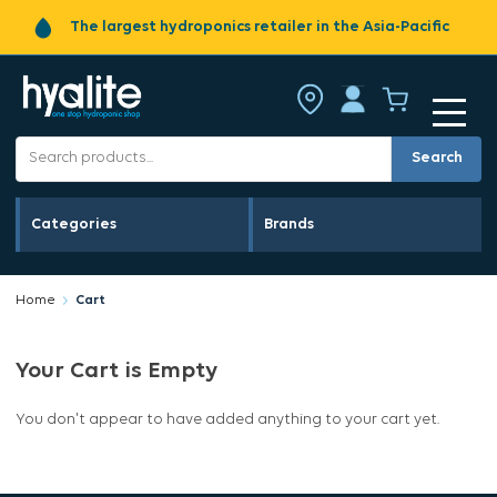
The largest hydroponics retailer in the Asia-Pacific
Search
Categories
Brands
Home
Cart
Your Cart is Empty
You don't appear to have added anything to your cart yet.