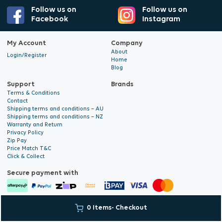
Follow us on
Follow us on
Facebook
Instagram
My Account
Company
About
Login/Register
Home
Blog
Support
Brands
Terms & Conditions
Contact
Shipping terms and conditions – AU
Shipping terms and conditions – NZ
Warranty and Return
Privacy Policy
Zip Pay
Price Match T&C
Click & Collect
Secure payment with
© 2026 Hyalite. All Rights
E-commerce Development
by Digital
0 Items
- Checkout
Reserved
Bridge