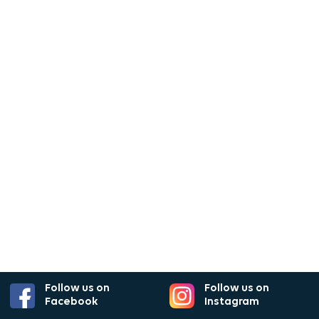
Follow us on
Follow us on
Facebook
Instagram