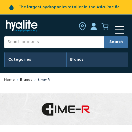
The largest hydroponics retailer in the Asia-Pacific
Search
Categories
Brands
Home
Brands
time-R