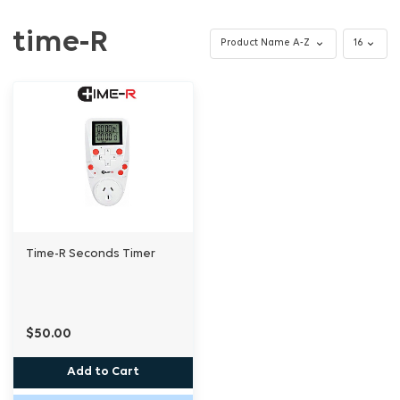
time-R
Time-R Seconds Timer
$50.00
Add to Cart