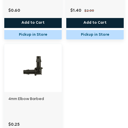
$0.60
$1.40
$2.00
Add to Cart
Add to Cart
Pickup in Store
Pickup in Store
4mm Elbow Barbed
$0.25