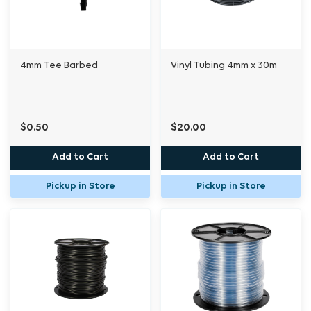
4mm Tee Barbed
Vinyl Tubing 4mm x 30m
$0.50
$20.00
Add to Cart
Add to Cart
Pickup in Store
Pickup in Store