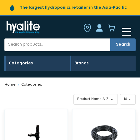
The largest hydroponics retailer in the Asia-Pacific
Search
Categories
Brands
Home
Categories