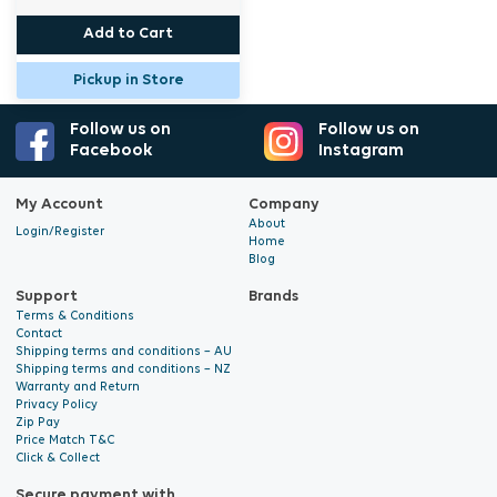
Add to Cart
Pickup in Store
Follow us on
Follow us on
Facebook
Instagram
My Account
Company
About
Login/Register
Home
Blog
Support
Brands
Terms & Conditions
Contact
Shipping terms and conditions – AU
Shipping terms and conditions – NZ
Warranty and Return
Privacy Policy
Zip Pay
Price Match T&C
Click & Collect
Secure payment with