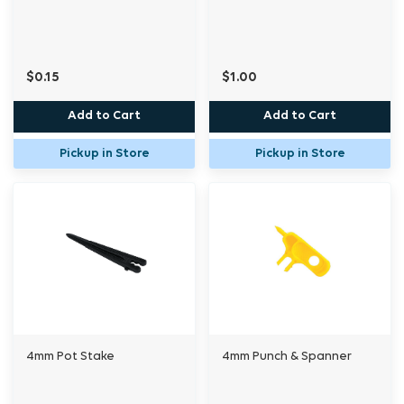
$0.15
$1.00
Add to Cart
Add to Cart
Pickup in Store
Pickup in Store
4mm Pot Stake
4mm Punch & Spanner