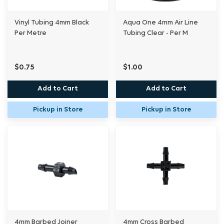
Vinyl Tubing 4mm Black
Aqua One 4mm Air Line
Per Metre
Tubing Clear - Per M
$0.75
$1.00
Add to Cart
Add to Cart
Pickup in Store
Pickup in Store
4mm Barbed Joiner
4mm Cross Barbed