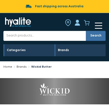
Fast shipping across Australia
Search
Categories
Brands
Home
Brands
Wickid Butter