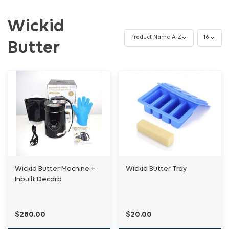
Wickid
Butter
Wickid Butter Machine +
Wickid Butter Tray
Inbuilt Decarb
$280.00
$20.00