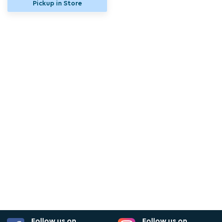
Pickup in Store
Follow us on
Follow us on