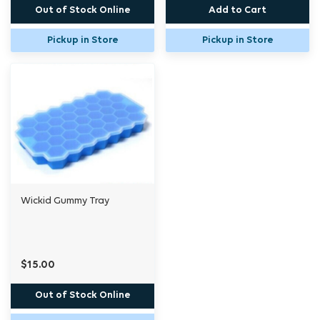
Out of Stock Online
Add to Cart
Pickup in Store
Pickup in Store
Wickid Gummy Tray
$15.00
Out of Stock Online