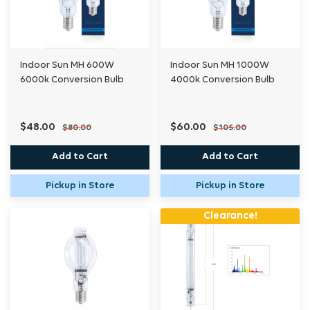
Indoor Sun MH 600W
Indoor Sun MH 1000W
6000k Conversion Bulb
4000k Conversion Bulb
$48.00
$60.00
$80.00
$105.00
Add to Cart
Add to Cart
Pickup in Store
Pickup in Store
Clearance!