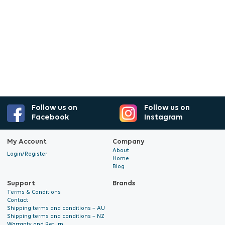
Follow us on
Follow us on
Facebook
Instagram
My Account
Company
About
Login/Register
Home
Blog
Support
Brands
Terms & Conditions
Contact
Shipping terms and conditions – AU
Shipping terms and conditions – NZ
Warranty and Return