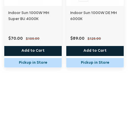
Indoor Sun 1000W MH
Indoor Sun 1000W DE MH
Super BU 4000K
6000K
$70.00
$89.00
$105.00
$125.00
Add to Cart
Add to Cart
Pickup in Store
Pickup in Store