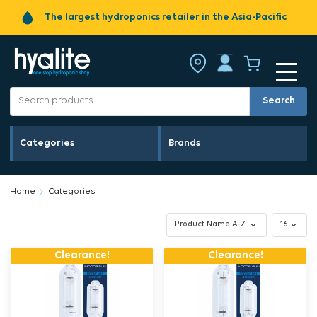
The largest hydroponics retailer in the Asia-Pacific
Search
Categories
Brands
Home
Categories
Clearance!
Clearance!