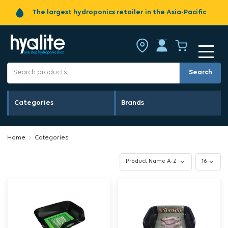
The largest hydroponics retailer in the Asia-Pacific
Search
Categories
Brands
Home
Categories