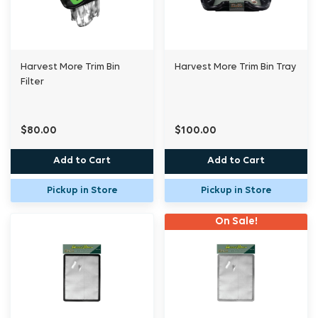
Harvest More Trim Bin
Harvest More Trim Bin Tray
Filter
$80.00
$100.00
Add to Cart
Add to Cart
Pickup in Store
Pickup in Store
On Sale!