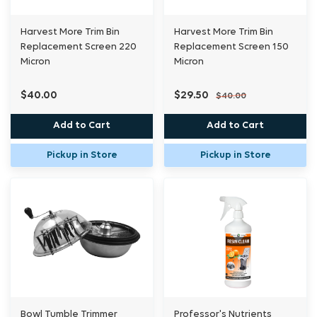
Harvest More Trim Bin
Harvest More Trim Bin
Replacement Screen 220
Replacement Screen 150
Micron
Micron
$40.00
$29.50
$40.00
Add to Cart
Add to Cart
Pickup in Store
Pickup in Store
Bowl Tumble Trimmer
Professor's Nutrients