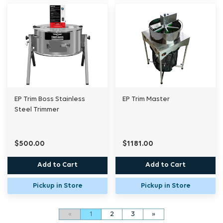
EP Trim Boss Stainless
EP Trim Master
Steel Trimmer
$500.00
$1181.00
Add to Cart
Add to Cart
Pickup in Store
Pickup in Store
«
1
2
3
»