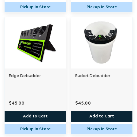
Pickup in Store
Pickup in Store
Edge Debudder
Bucket Debudder
$45.00
$45.00
Add to Cart
Add to Cart
Pickup in Store
Pickup in Store