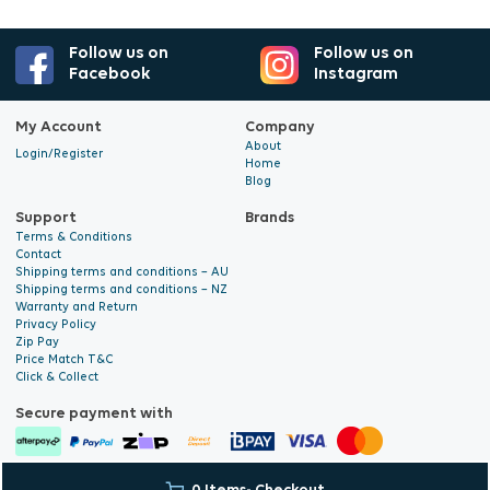
Follow us on
Follow us on
Facebook
Instagram
My Account
Company
About
Login/Register
Home
Blog
Support
Brands
Terms & Conditions
Contact
Shipping terms and conditions – AU
Shipping terms and conditions – NZ
Warranty and Return
Privacy Policy
Zip Pay
Price Match T&C
Click & Collect
Secure payment with
© 2026 Hyalite. All Rights
E-commerce Development
by Digital