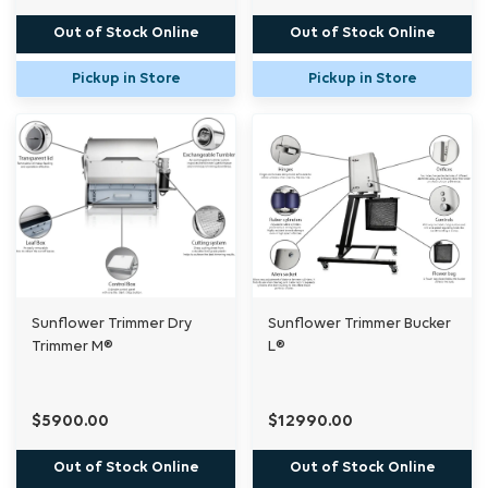
Out of Stock Online
Out of Stock Online
Pickup in Store
Pickup in Store
Sunflower Trimmer Dry
Sunflower Trimmer Bucker
Trimmer M®
L®
$5900.00
$12990.00
Out of Stock Online
Out of Stock Online