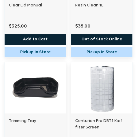
Clear Lid Manual
Resin Clean 1L
$325.00
$35.00
Add to Cart
Out of Stock Online
Pickup in Store
Pickup in Store
Trimming Tray
Centurion Pro DBT1 Kief
filter Screen