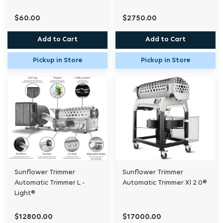
$60.00
$2750.00
Add to Cart
Add to Cart
Pickup in Store
Pickup in Store
Sunflower Trimmer
Sunflower Trimmer
Automatic Trimmer L -
Automatic Trimmer Xl 2.0®
Light®
$12800.00
$17000.00