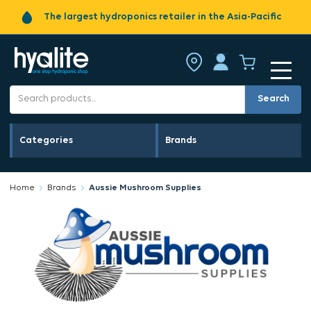
The largest hydroponics retailer in the Asia-Pacific
Search
Categories
Brands
Home
Brands
Aussie Mushroom Supplies