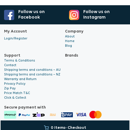
Follow us on
Follow us on
Facebook
Instagram
My Account
Company
About
Login/Register
Home
Blog
Support
Brands
Terms & Conditions
Contact
Shipping terms and conditions – AU
Shipping terms and conditions – NZ
Warranty and Return
Privacy Policy
Zip Pay
Price Match T&C
Click & Collect
Secure payment with
© 2026 Hyalite. All Rights
E-commerce Development
by Digital
0 Items
- Checkout