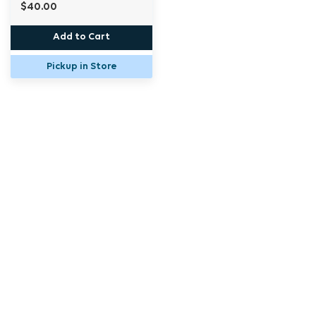
$40.00
Add to Cart
Pickup in Store