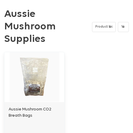
Aussie
Mushroom
Supplies
Aussie Mushroom CO2
Breath Bags