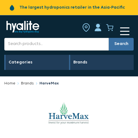
The largest hydroponics retailer in the Asia-Pacific
Search
Categories
Brands
Home
Brands
HarveMax