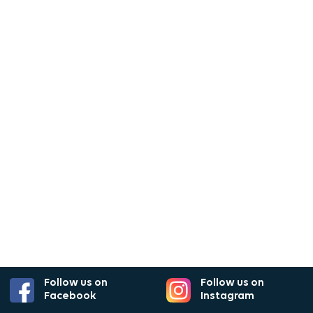
Follow us on
Follow us on
Facebook
Instagram