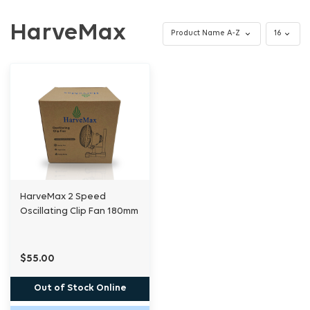
HarveMax
HarveMax 2 Speed
Oscillating Clip Fan 180mm
$55.00
Out of Stock Online