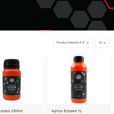
cozen 250ml
Aptus Ecozen 1L