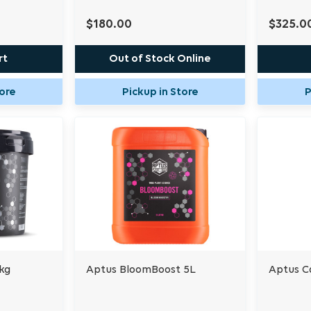
$180.00
$325.0
rt
Out of Stock Online
tore
Pickup in Store
P
kg
Aptus BloomBoost 5L
Aptus C