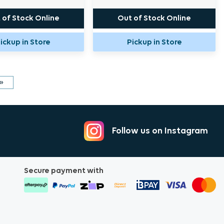
 of Stock Online
Out of Stock Online
ickup in Store
Pickup in Store
»
Follow us on Instagram
Secure payment with