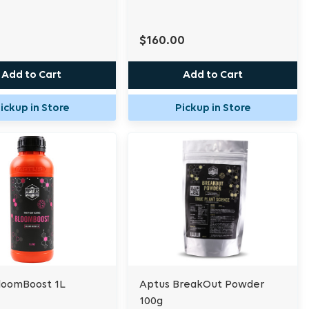
$160.00
Add to Cart
Add to Cart
ickup in Store
Pickup in Store
loomBoost 1L
Aptus BreakOut Powder
100g