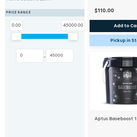
Vitamins & Amino, Fulvic & Humic
Humidifiers
Supplemental Lighting
Heat Mat & Controllers
Blue Lab
Eden Seeds
$110.00
PRICE RANGE
Acids
Cloning System
Trans Instruments
0.00
45000.00
Add to Ca
Other Additives
Cloning Hormones
Pickup in S
–
Aptus Baseboost 1