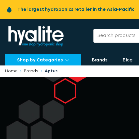
The largest hydroponics retailer in the Asia-Pacific
Shop by Categories
Brands
Blog
Home
Brands
Aptus