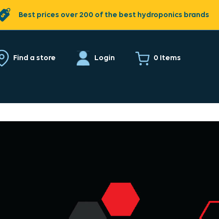
Best prices over 200 of the best hydroponics brands
0 Items
Find a store
Login