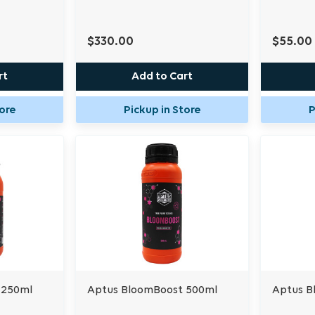
$330.00
$55.00
rt
Add to Cart
tore
Pickup in Store
P
 250ml
Aptus BloomBoost 500ml
Aptus B