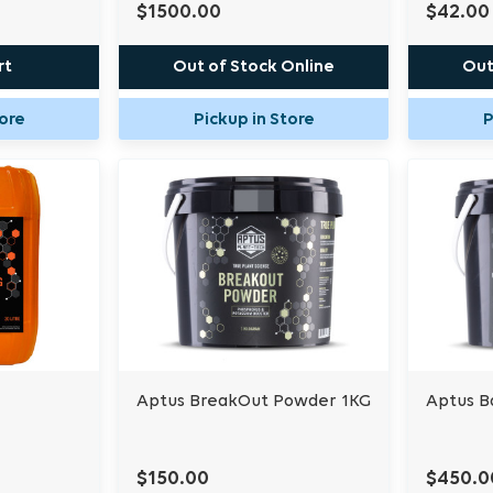
$1500.00
$42.00
rt
Out of Stock Online
Out
tore
Pickup in Store
P
Aptus BreakOut Powder 1KG
Aptus B
$150.00
$450.0