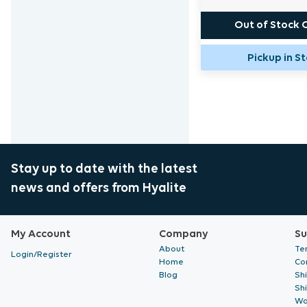
Out of Stock 
Pickup in S
Stay up to date with the latest
news and offers from Hyalite
My Account
Company
Su
About
Te
Login/Register
Home
Co
Blog
Sh
Sh
Wa