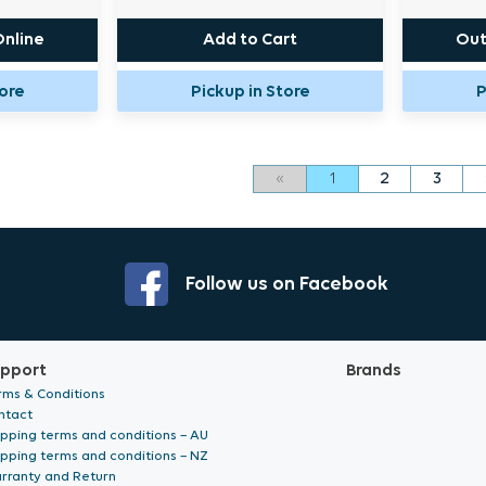
Online
Add to Cart
Out
tore
Pickup in Store
P
«
1
2
3
Follow us on Facebook
pport
Brands
rms & Conditions
ntact
ipping terms and conditions – AU
ipping terms and conditions – NZ
rranty and Return