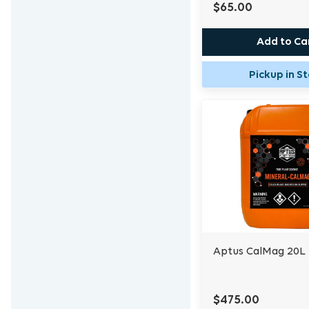
$65.00
Add to Ca
Pickup in S
Aptus CalMag 20L
$475.00