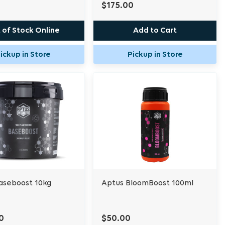
$175.00
 of Stock Online
Add to Cart
ickup in Store
Pickup in Store
aseboost 10kg
Aptus BloomBoost 100ml
0
$50.00