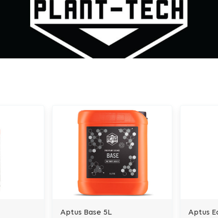
Aptus Base 5L
Aptus E