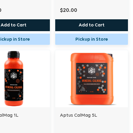
0
$20.00
Add to Cart
Add to Cart
ickup in Store
Pickup in Store
alMag 1L
Aptus CalMag 5L