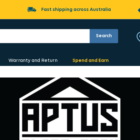
Fast shipping across Australia
Search
Warranty and Return
Spend and Earn