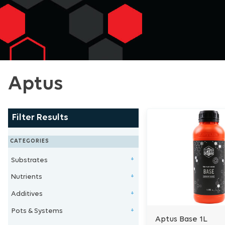
Aptus
Filter Results
CATEGORIES
Substrates
+
Nutrients
Clay Balls
+
Additives
Stonewool/Grow Wool
1 - Part Nutrients
+
Pots & Systems
Perlite/Vermiculite
2 - Part Nutrients
Microbe & Fungi
+
Aptus Base 1L