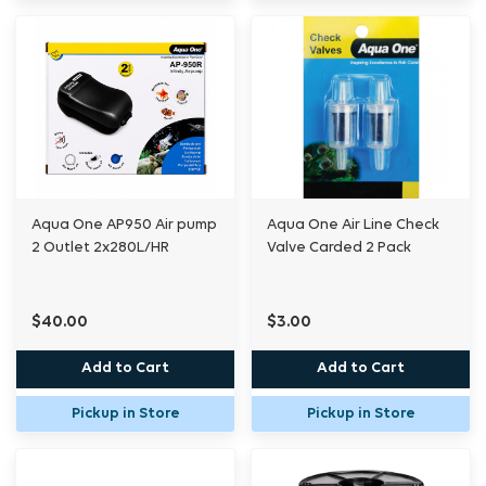
Aqua One AP950 Air pump
Aqua One Air Line Check
2 Outlet 2x280L/HR
Valve Carded 2 Pack
$40.00
$3.00
Add to Cart
Add to Cart
Pickup in Store
Pickup in Store