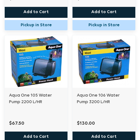
Add to Cart
Add to Cart
Pickup in Store
Pickup in Store
Aqua One 105 Water
Aqua One 106 Water
Pump 2200 L/HR
Pump 3200 L/HR
$67.50
$130.00
Add to Cart
Add to Cart