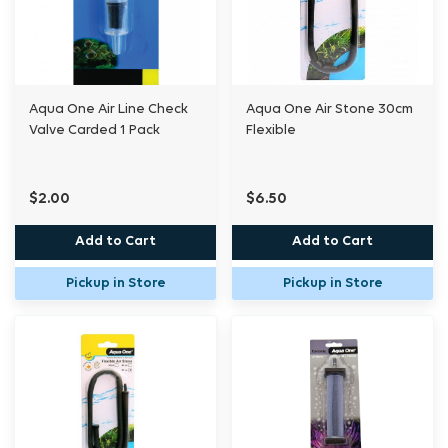
Aqua One Air Line Check
Aqua One Air Stone 30cm
Valve Carded 1 Pack
Flexible
$2.00
$6.50
Add to Cart
Add to Cart
Pickup in Store
Pickup in Store