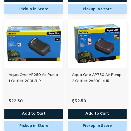
Pickup in Store
Pickup in Store
Aqua One AP250 Air Pump
Aqua One AP750 Air Pump
1 Outlet 200L/HR
2 Outlet 2x200L/HR
$22.50
$32.50
Add to Cart
Add to Cart
Pickup in Store
Pickup in Store