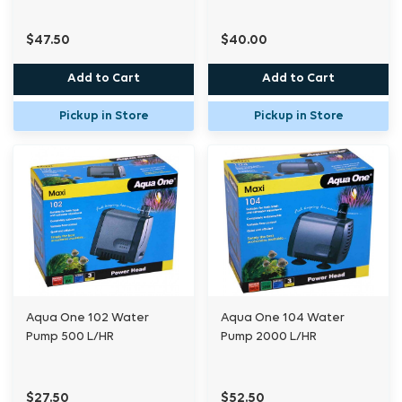
$47.50
$40.00
Add to Cart
Add to Cart
Pickup in Store
Pickup in Store
Aqua One 102 Water
Aqua One 104 Water
Pump 500 L/HR
Pump 2000 L/HR
$27.50
$52.50