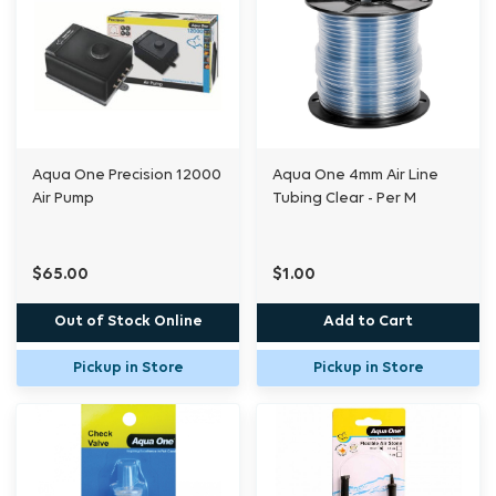
Aqua One Precision 12000
Aqua One 4mm Air Line
Air Pump
Tubing Clear - Per M
$65.00
$1.00
Out of Stock Online
Add to Cart
Pickup in Store
Pickup in Store