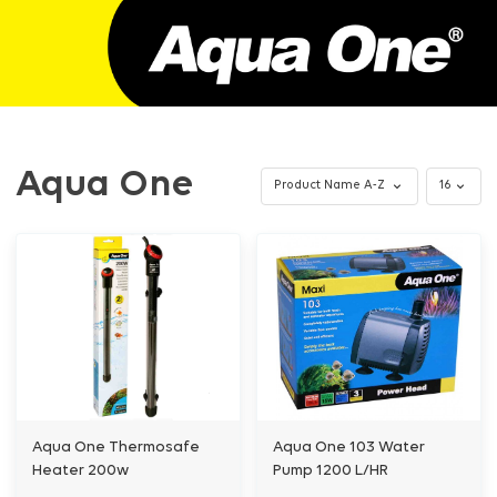
Aqua One
Aqua One Thermosafe
Aqua One 103 Water
Heater 200w
Pump 1200 L/HR