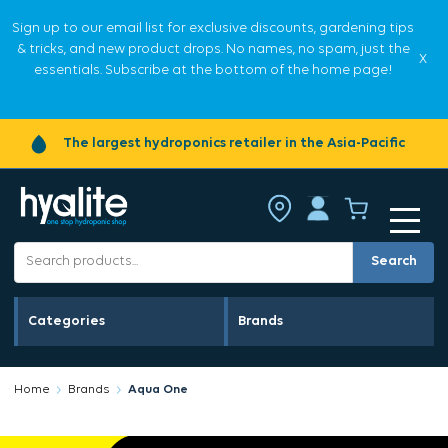
Sign up to our email list for exclusive discounts, gardening tips
& tricks, and new product drops. No names, no spam, just the
X
essentials. Subscribe at the bottom of the home page!
The largest hydroponics retailer in the Asia-Pacific
Search
Categories
Brands
Home
Brands
Aqua One