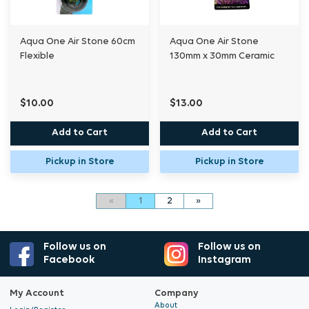
Aqua One Air Stone 60cm
Aqua One Air Stone
Flexible
130mm x 30mm Ceramic
$10.00
$13.00
Add to Cart
Add to Cart
Pickup in Store
Pickup in Store
«
1
2
»
Follow us on
Follow us on
Facebook
Instagram
My Account
Company
About