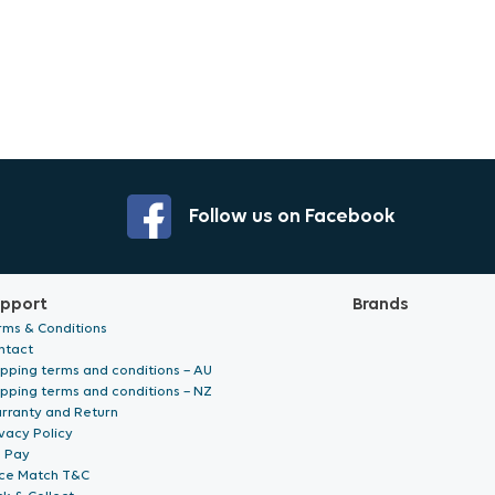
Follow us on Facebook
pport
Brands
rms & Conditions
ntact
ipping terms and conditions – AU
ipping terms and conditions – NZ
rranty and Return
vacy Policy
p Pay
ice Match T&C