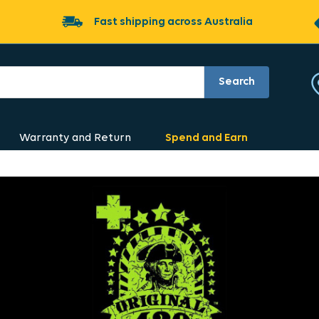
Fast shipping across Australia
Search
Warranty and Return
Spend and Earn