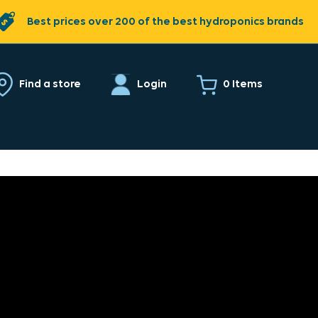
Best prices over 200 of the best hydroponics brands
0 Items
Find a store
Login