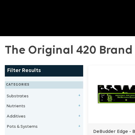
The Original 420 Brand
Filter Results
CATEGORIES
Substrates
+
Nutrients
Clay Balls
+
Additives
Stonewool/Grow Wool
1 - Part Nutrients
+
Pots & Systems
Perlite/Vermiculite
2 - Part Nutrients
Microbe & Fungi
+
DeBudder Edge - 