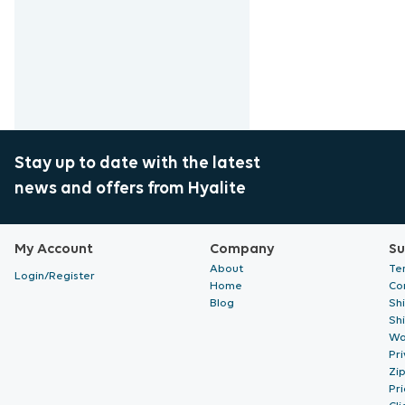
Stay up to date with the latest
news and offers from Hyalite
My Account
Company
Su
About
Te
Login/Register
Home
Co
Blog
Sh
Sh
Wa
Pri
Zi
Pr