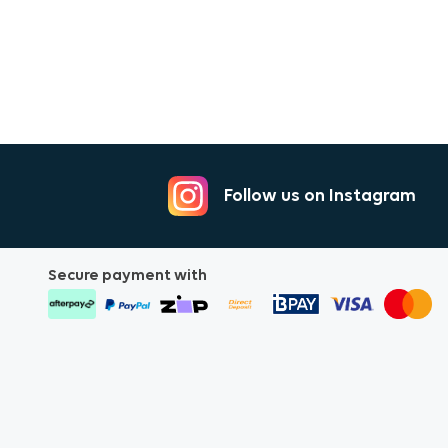
Follow us on Instagram
Secure payment with