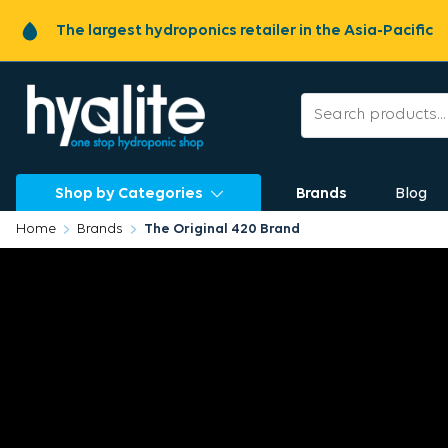
The largest hydroponics retailer in the Asia-Pacific
Shop by Categories
Brands
Blog
Home
Brands
The Original 420 Brand