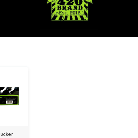
Bucker