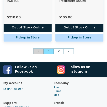
A&B 10L
Treatment 500ml
$210.00
$105.00
Out of Stock Online
Out of Stock Online
Pickup in Store
Pickup in Store
«
1
2
»
Follow us on
Follow us on
Facebook
Instagram
My Account
Company
About
Login/Register
Home
Blog
Support
Brands