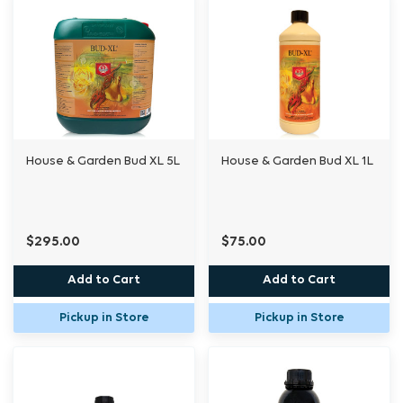
House & Garden Bud XL 5L
House & Garden Bud XL 1L
$295.00
$75.00
Add to Cart
Add to Cart
Pickup in Store
Pickup in Store