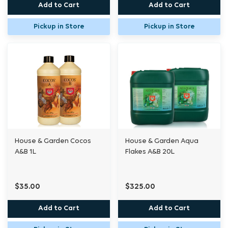
Add to Cart
Add to Cart
Pickup in Store
Pickup in Store
House & Garden Cocos
House & Garden Aqua
A&B 1L
Flakes A&B 20L
$35.00
$325.00
Add to Cart
Add to Cart