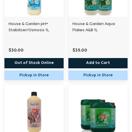
House & Garden pH+
House & Garden Aqua
Stabiliser/Osmosis 1L
Flakes A&B 1L
$30.00
$35.00
Out of Stock Online
Add to Cart
Pickup in Store
Pickup in Store