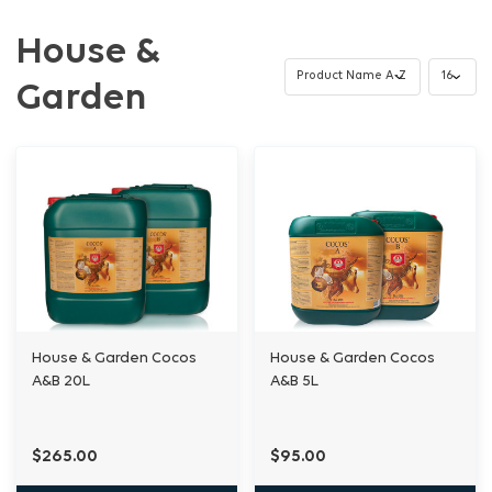
House &
Garden
House & Garden Cocos
House & Garden Cocos
A&B 20L
A&B 5L
$265.00
$95.00