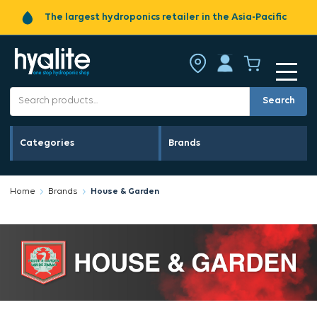
The largest hydroponics retailer in the Asia-Pacific
Search
Categories
Brands
Home
Brands
House & Garden