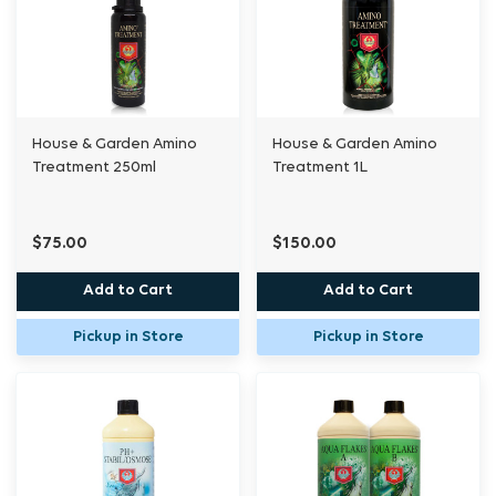
House & Garden Amino
House & Garden Amino
Treatment 250ml
Treatment 1L
$75.00
$150.00
Add to Cart
Add to Cart
Pickup in Store
Pickup in Store