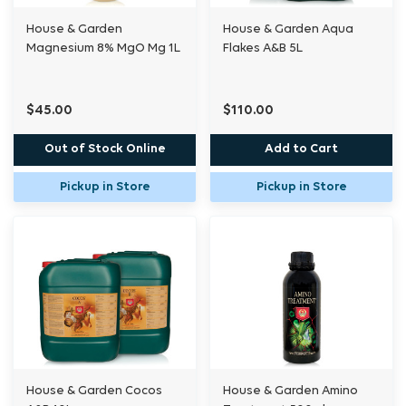
House & Garden
House & Garden Aqua
Magnesium 8% MgO Mg 1L
Flakes A&B 5L
$45.00
$110.00
Out of Stock Online
Add to Cart
Pickup in Store
Pickup in Store
House & Garden Cocos
House & Garden Amino