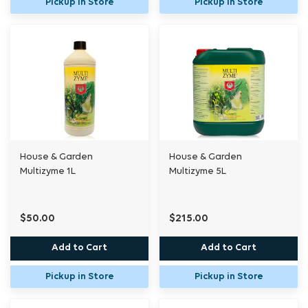
Pickup in Store
Pickup in Store
House & Garden
House & Garden
Multizyme 1L
Multizyme 5L
$50.00
$215.00
Add to Cart
Add to Cart
Pickup in Store
Pickup in Store