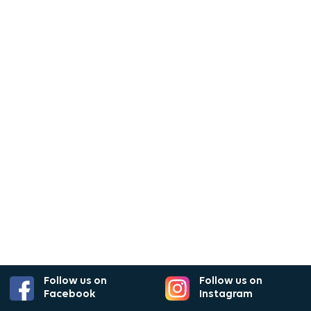
Follow us on
Follow us on
Facebook
Instagram