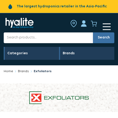
The largest hydroponics retailer in the Asia-Pacific
Search
Categories
Brands
Home
Brands
Exfoliators