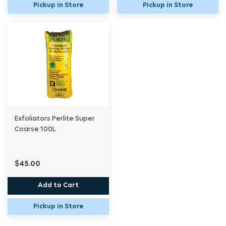
Pickup in Store
Pickup in Store
Exfoliators Perlite Super
Coarse 100L
$45.00
Add to Cart
Pickup in Store