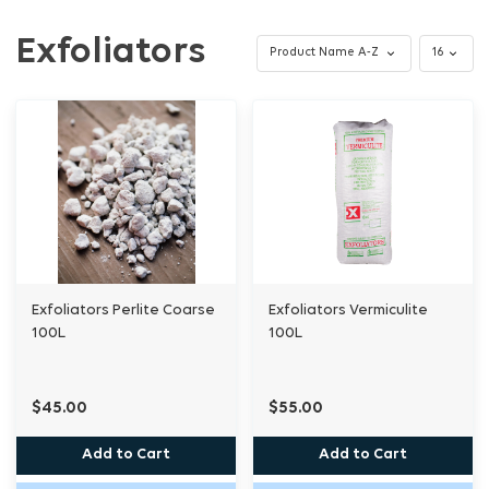
Exfoliators
Exfoliators Perlite Coarse
Exfoliators Vermiculite
100L
100L
$45.00
$55.00
Add to Cart
Add to Cart