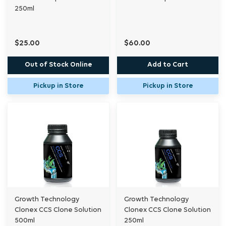
250ml
$25.00
$60.00
Out of Stock Online
Add to Cart
Pickup in Store
Pickup in Store
Growth Technology
Growth Technology
Clonex CCS Clone Solution
Clonex CCS Clone Solution
500ml
250ml