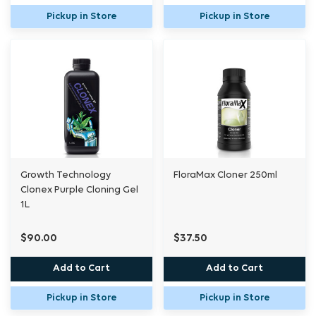
Pickup in Store
Pickup in Store
Growth Technology
FloraMax Cloner 250ml
Clonex Purple Cloning Gel
1L
$90.00
$37.50
Add to Cart
Add to Cart
Pickup in Store
Pickup in Store