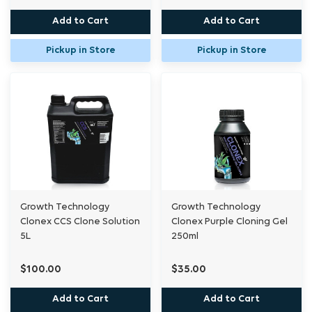
Add to Cart
Add to Cart
Pickup in Store
Pickup in Store
Growth Technology
Growth Technology
Clonex CCS Clone Solution
Clonex Purple Cloning Gel
5L
250ml
$100.00
$35.00
Add to Cart
Add to Cart