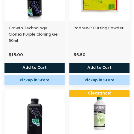
Growth Technology
Rootex-P Cutting Powder
Clonex Purple Cloning Gel
50ml
$15.00
$5.50
Add to Cart
Add to Cart
Pickup in Store
Pickup in Store
Clearance!