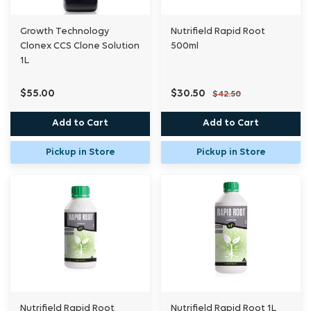
Growth Technology
Nutrifield Rapid Root
Clonex CCS Clone Solution
500ml
1L
$55.00
$30.50
$42.50
Add to Cart
Add to Cart
Pickup in Store
Pickup in Store
Nutrifield Rapid Root
Nutrifield Rapid Root 1L