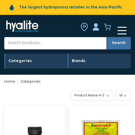
The largest hydroponics retailer in the Asia-Pacific
Search
Categories
Brands
Home
Categories