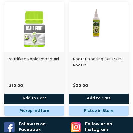
Nutrifield Rapid Root 50ml
Root !T Rooting Gel 150ml
Root it
$10.00
$20.00
Add to Cart
Add to Cart
Pickup in Store
Pickup in Store
Follow us on
Follow us on
Facebook
Instagram