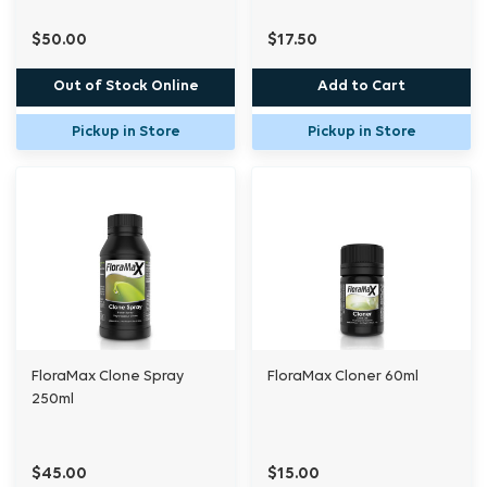
$50.00
$17.50
Out of Stock Online
Add to Cart
Pickup in Store
Pickup in Store
FloraMax Clone Spray
FloraMax Cloner 60ml
250ml
$45.00
$15.00