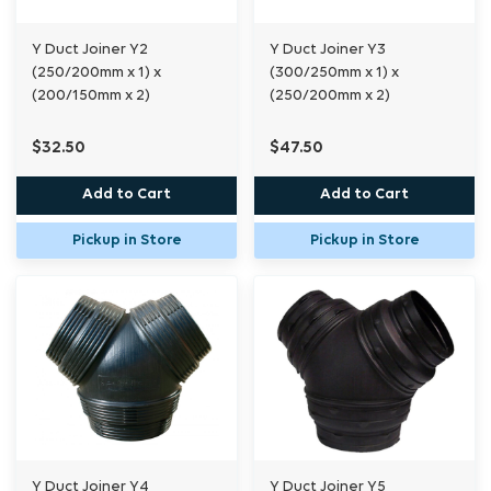
Y Duct Joiner Y2
Y Duct Joiner Y3
(250/200mm x 1) x
(300/250mm x 1) x
(200/150mm x 2)
(250/200mm x 2)
$32.50
$47.50
Add to Cart
Add to Cart
Pickup in Store
Pickup in Store
Y Duct Joiner Y4
Y Duct Joiner Y5