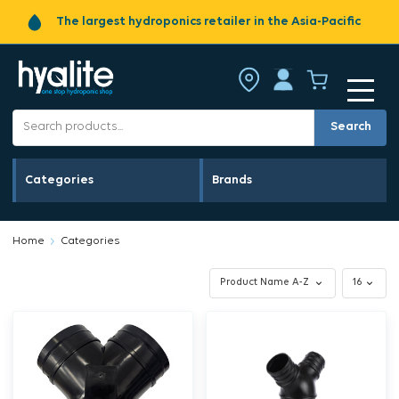
The largest hydroponics retailer in the Asia-Pacific
Search
Categories
Brands
Home
Categories