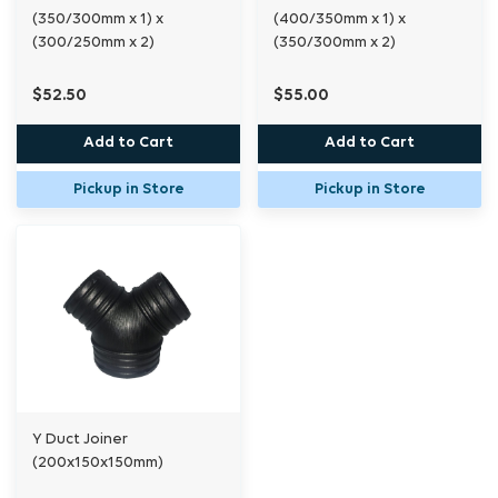
(350/300mm x 1) x
(400/350mm x 1) x
(300/250mm x 2)
(350/300mm x 2)
$52.50
$55.00
Add to Cart
Add to Cart
Pickup in Store
Pickup in Store
Y Duct Joiner
(200x150x150mm)