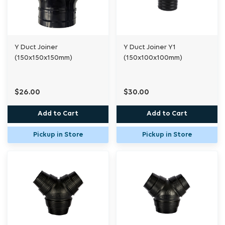
Y Duct Joiner
Y Duct Joiner Y1
(150x150x150mm)
(150x100x100mm)
$26.00
$30.00
Add to Cart
Add to Cart
Pickup in Store
Pickup in Store