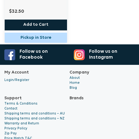
$32.50
Add to Cart
Pickup in Store
Follow us on
Follow us on
Facebook
Instagram
My Account
Company
About
Login/Register
Home
Blog
Support
Brands
Terms & Conditions
Contact
Shipping terms and conditions – AU
Shipping terms and conditions – NZ
Warranty and Return
Privacy Policy
Zip Pay
Price Match T&C