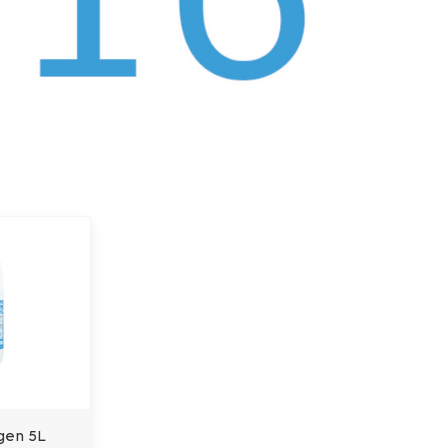
gen 5L