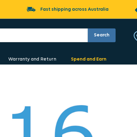
Fast shipping across Australia
Search
Warranty and Return
Spend and Earn