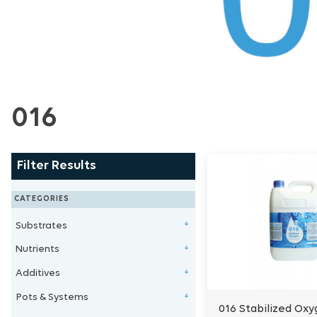
016
Filter Results
CATEGORIES
Substrates
+
Nutrients
Clay Balls
+
Additives
Stonewool/Grow Wool
1 - Part Nutrients
+
Pots & Systems
Perlite/Vermiculite
2 - Part Nutrients
Microbe & Fungi
+
016 Stabilized Oxy