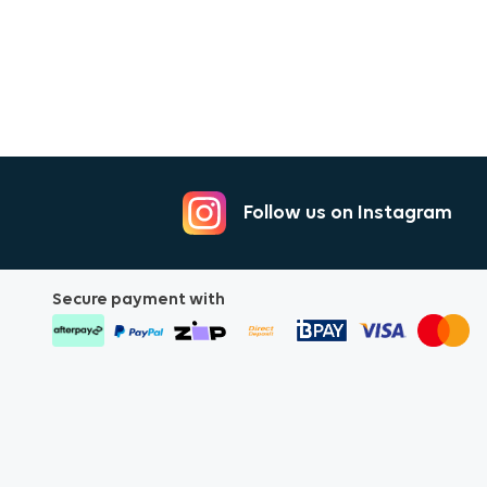
Follow us on Instagram
Secure payment with