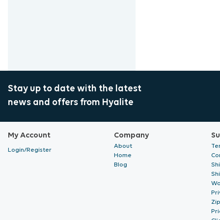
Stay up to date with the latest
news and offers from Hyalite
My Account
Company
Su
About
Te
Login/Register
Home
Co
Blog
Sh
Sh
Wa
Pri
Zi
Pr