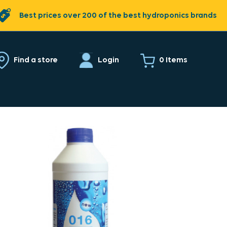
Best prices over 200 of the best hydroponics brands
0 Items
Find a store
Login