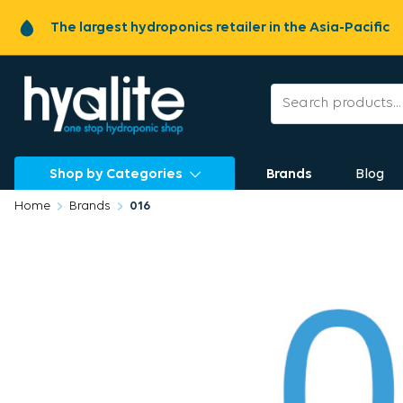
The largest hydroponics retailer in the Asia-Pacific
Shop by Categories
Brands
Blog
Home
Brands
016