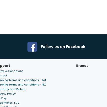
Follow us on Facebook
pport
Brands
rms & Conditions
ntact
ipping terms and conditions – AU
ipping terms and conditions – NZ
rranty and Return
vacy Policy
p Pay
ice Match T&C