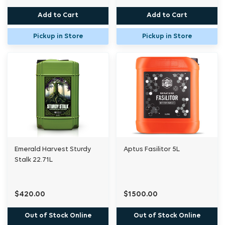
Add to Cart
Add to Cart
Pickup in Store
Pickup in Store
Emerald Harvest Sturdy
Aptus Fasilitor 5L
Stalk 22.71L
$420.00
$1500.00
Out of Stock Online
Out of Stock Online