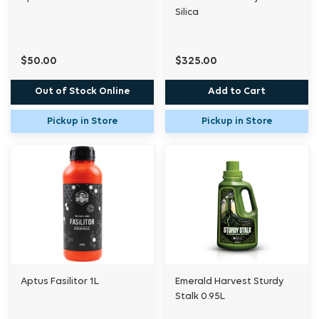
Silica
$50.00
$325.00
Out of Stock Online
Add to Cart
Pickup in Store
Pickup in Store
Aptus Fasilitor 1L
Emerald Harvest Sturdy
Stalk 0.95L