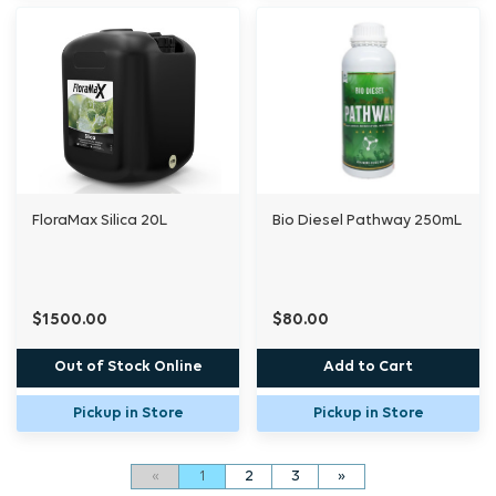
FloraMax Silica 20L
Bio Diesel Pathway 250mL
$1500.00
$80.00
Out of Stock Online
Add to Cart
Pickup in Store
Pickup in Store
«
1
2
3
»