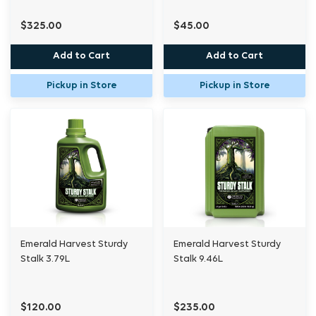
$325.00
$45.00
Add to Cart
Add to Cart
Pickup in Store
Pickup in Store
Emerald Harvest Sturdy
Emerald Harvest Sturdy
Stalk 3.79L
Stalk 9.46L
$120.00
$235.00