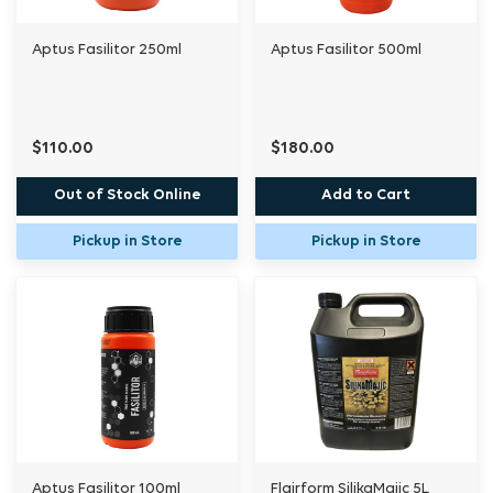
Aptus Fasilitor 250ml
Aptus Fasilitor 500ml
$110.00
$180.00
Out of Stock Online
Add to Cart
Pickup in Store
Pickup in Store
Aptus Fasilitor 100ml
Flairform SilikaMajic 5L