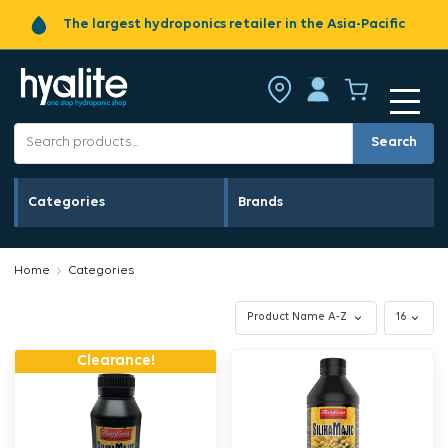
The largest hydroponics retailer in the Asia-Pacific
Search
Categories
Brands
Home
Categories
Clearance!