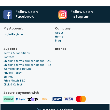
Follow us on
Follow us on
Facebook
Instagram
My Account
Company
About
Login/Register
Home
Blog
Support
Brands
Terms & Conditions
Contact
Shipping terms and conditions – AU
Shipping terms and conditions – NZ
Warranty and Return
Privacy Policy
Zip Pay
Price Match T&C
Click & Collect
Secure payment with
© 2026 Hyalite. All Rights
E-commerce Development
by Digital