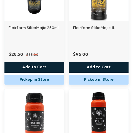
Flairform SilikaMajic 250ml
Flairform SilikaMajic 1L
$28.50
$95.00
$35.00
Add to Cart
Add to Cart
Pickup in Store
Pickup in Store