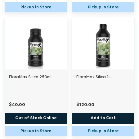
Pickup in Store
Pickup in Store
FloraMax Silica 250ml
FloraMax Silica 1L
$40.00
$120.00
Out of Stock Online
Add to Cart
Pickup in Store
Pickup in Store