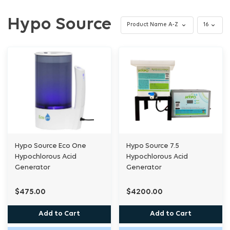
Hypo Source
Hypo Source Eco One
Hypo Source 7.5
Hypochlorous Acid
Hypochlorous Acid
Generator
Generator
$475.00
$4200.00
Add to Cart
Add to Cart