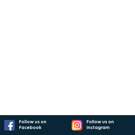
Follow us on
Follow us on
Facebook
Instagram