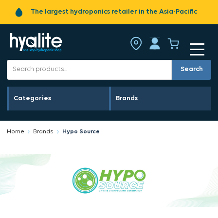
The largest hydroponics retailer in the Asia-Pacific
Search
Categories
Brands
Home
Brands
Hypo Source