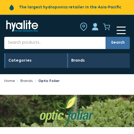
The largest hydroponics retailer in the Asia-Pacific
Search
Categories
Brands
Home
Brands
Optic Foliar