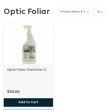
Optic Foliar
Optic Foliar OverGrow 1L
$30.00
Add to Cart