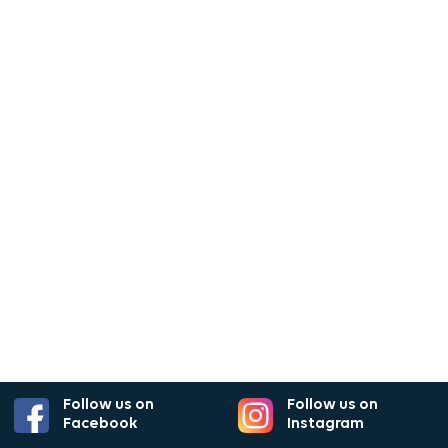
Follow us on
Follow us on
Facebook
Instagram