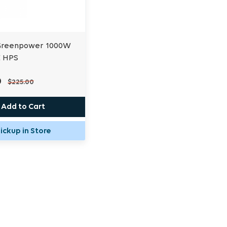
 Greenpower 1000W
E HPS
0
$225.00
Add to Cart
ickup in Store