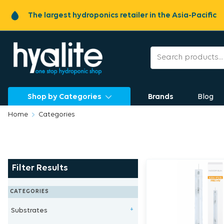
The largest hydroponics retailer in the Asia-Pacific
Shop by Categories
Brands
Blog
Home
Categories
Filter Results
CATEGORIES
Substrates
+