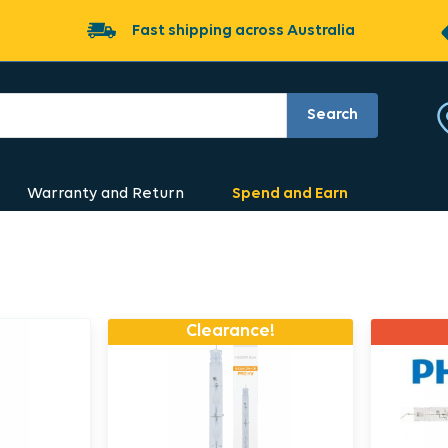
Fast shipping across Australia
Search
Warranty and Return
Spend and Earn
Clearance!