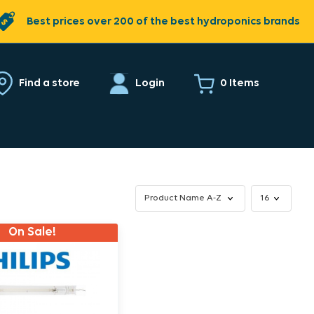
Best prices over 200 of the best hydroponics brands
0 Items
Find a store
Login
On Sale!