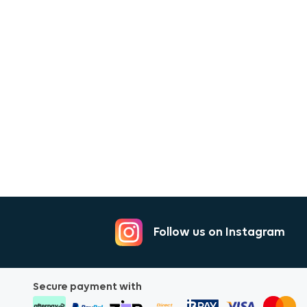
Follow us on Instagram
Secure payment with