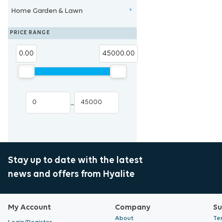
Home Garden & Lawn
Eye Protection
Propagation Substrates
Temperature Control
Tent Accessories
Clearance New Zealand
+
Heat Mat & Controllers
Blue Lab
Eden Seeds
PRICE RANGE
Cloning System
Trans Instruments
0.00
45000.00
Cloning Hormones
–
Stay up to date with the latest
news and offers from Hyalite
My Account
Company
Su
About
Te