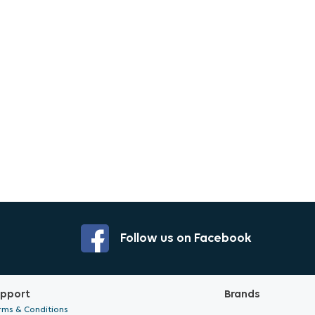
Follow us on Facebook
pport
Brands
rms & Conditions