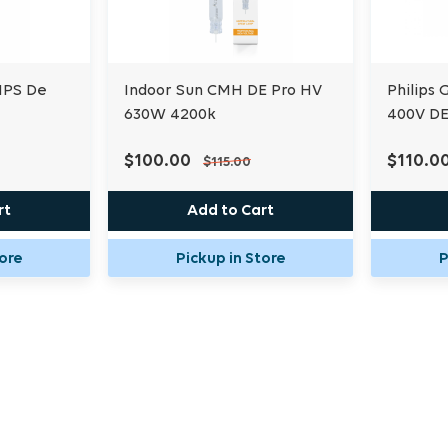
HPS De
Indoor Sun CMH DE Pro HV
Philips
630W 4200k
400V D
$100.00
$110.0
$115.00
rt
Add to Cart
tore
Pickup in Store
P