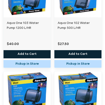
Aqua One 103 Water
Aqua One 102 Water
Pump 1200 L/HR
Pump 500 L/HR
$40.00
$27.50
Add to Cart
Add to Cart
Pickup in Store
Pickup in Store