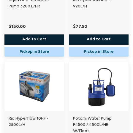
Aqua One 106 Water
Rio Hyperflow 4HF -
Pump 3200 L/HR
990L/H
$130.00
$77.50
Add to Cart
Add to Cart
Pickup in Store
Pickup in Store
Rio Hyperflow 10HF -
Potami Water Pump
2500L/H
F4500 / 4500L/HR
W/Float