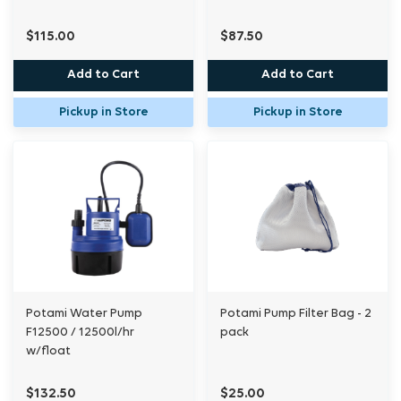
$115.00
$87.50
Add to Cart
Add to Cart
Pickup in Store
Pickup in Store
Potami Water Pump
Potami Pump Filter Bag - 2
F12500 / 12500l/hr
pack
w/float
$132.50
$25.00