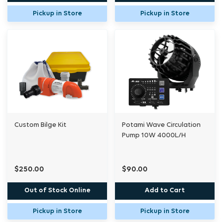
Pickup in Store
Pickup in Store
Custom Bilge Kit
Potami Wave Circulation
Pump 10W 4000L/H
$250.00
$90.00
Out of Stock Online
Add to Cart
Pickup in Store
Pickup in Store