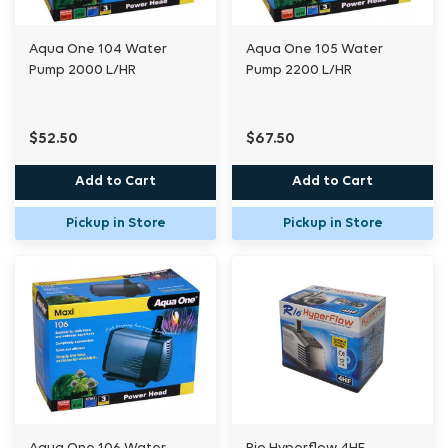
Aqua One 104 Water
Aqua One 105 Water
Pump 2000 L/HR
Pump 2200 L/HR
$52.50
$67.50
Add to Cart
Add to Cart
Pickup in Store
Pickup in Store