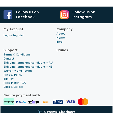
Follow us on
Follow us on
Facebook
Instagram
My Account
Company
About
Login/Register
Home
Blog
Support
Brands
Terms & Conditions
Contact
Shipping terms and conditions – AU
Shipping terms and conditions – NZ
Warranty and Return
Privacy Policy
Zip Pay
Price Match T&C
Click & Collect
Secure payment with
0 Items
- Checkout
© 2026 Hyalite. All Rights
E-commerce Development
by Digital