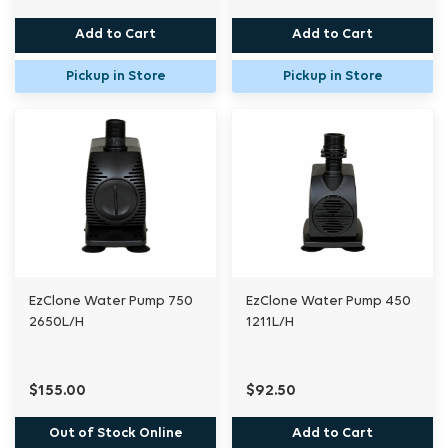
Add to Cart
Add to Cart
Pickup in Store
Pickup in Store
EzClone Water Pump 750
EzClone Water Pump 450
2650L/H
1211L/H
$155.00
$92.50
Out of Stock Online
Add to Cart