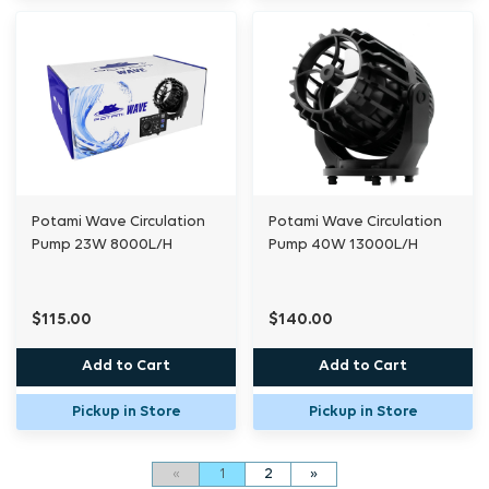
Potami Wave Circulation
Potami Wave Circulation
Pump 23W 8000L/H
Pump 40W 13000L/H
$115.00
$140.00
Add to Cart
Add to Cart
Pickup in Store
Pickup in Store
«
1
2
»