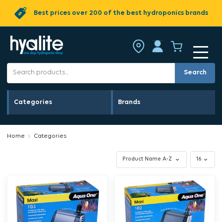
Best prices over 200 of the best hydroponics brands
Search
Categories
Brands
Home
Categories