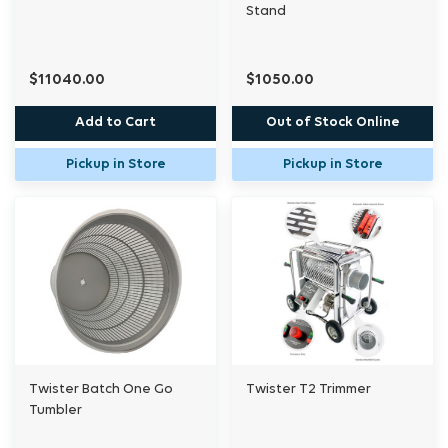
Stand
$11040.00
$1050.00
Add to Cart
Out of Stock Online
Pickup in Store
Pickup in Store
Twister Batch One Go
Twister T2 Trimmer
Tumbler