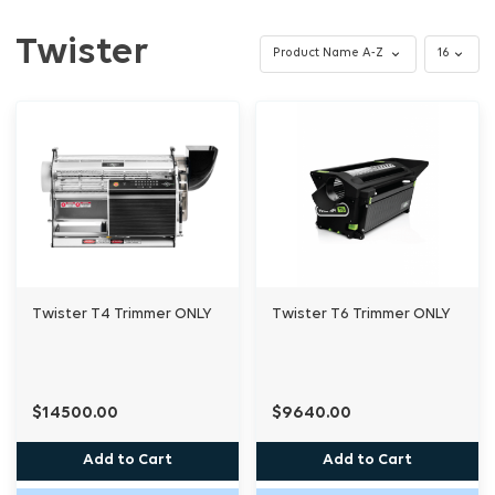
Twister
Twister T4 Trimmer ONLY
Twister T6 Trimmer ONLY
$14500.00
$9640.00
Add to Cart
Add to Cart