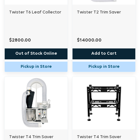
Twister T6 Leaf Collector
Twister T2 Trim Saver
$2800.00
$14000.00
Out of Stock Online
Add to Cart
Pickup in Store
Pickup in Store
Twister T4 Trim Saver
Twister T4 Trim Saver