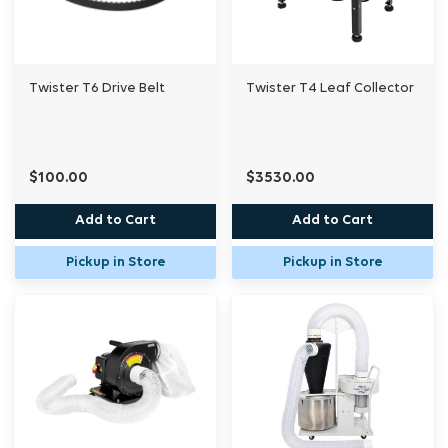
Twister T6 Drive Belt
Twister T4 Leaf Collector
$100.00
$3530.00
Add to Cart
Add to Cart
Pickup in Store
Pickup in Store