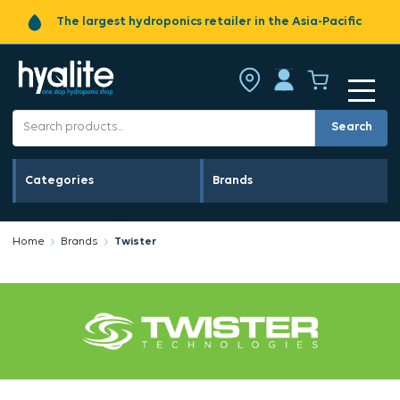
The largest hydroponics retailer in the Asia-Pacific
Search
Categories
Brands
Home
Brands
Twister