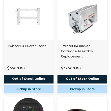
Twister B4 Bucker Stand
Twister B4 Bucker
Cartridge Assembly
Replacement
$6500.00
$32600.00
Out of Stock Online
Out of Stock Online
Pickup in Store
Pickup in Store