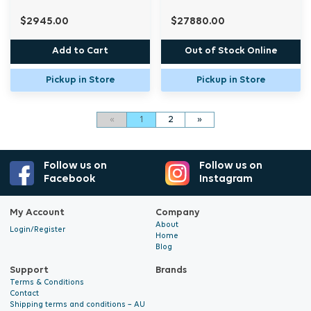
$2945.00
$27880.00
Add to Cart
Out of Stock Online
Pickup in Store
Pickup in Store
«
1
2
»
Follow us on
Follow us on
Facebook
Instagram
My Account
Company
About
Login/Register
Home
Blog
Support
Brands
Terms & Conditions
Contact
Shipping terms and conditions – AU