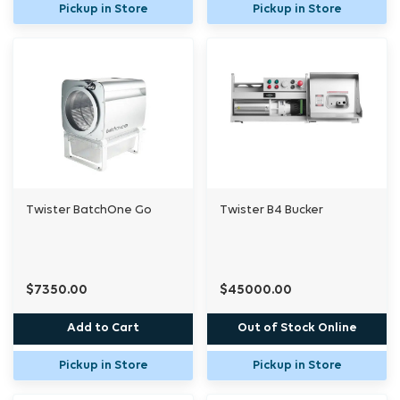
Pickup in Store
Pickup in Store
Twister BatchOne Go
Twister B4 Bucker
$7350.00
$45000.00
Add to Cart
Out of Stock Online
Pickup in Store
Pickup in Store