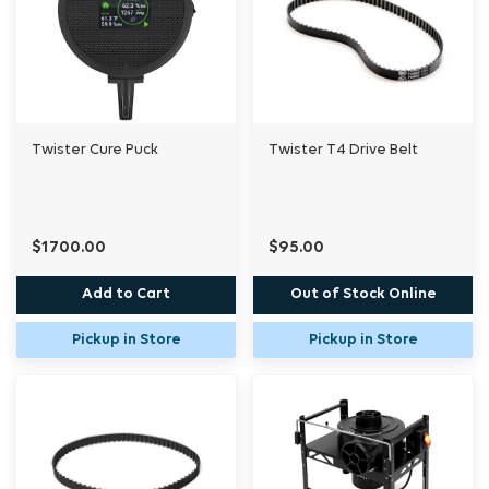
Twister Cure Puck
Twister T4 Drive Belt
$1700.00
$95.00
Add to Cart
Out of Stock Online
Pickup in Store
Pickup in Store