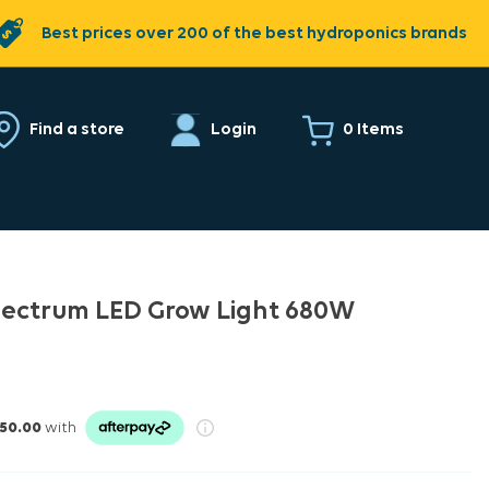
Best prices over 200 of the best hydroponics brands
0 Items
Find a store
Login
 Spectrum LED Grow Light 680W
50.00
with