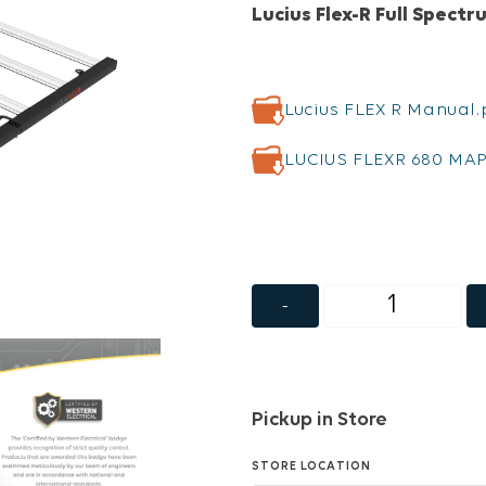
Lucius Flex-R Full Spect
Lucius FLEX R Manual.
LUCIUS FLEXR 680 MAP
-
Pickup in Store
STORE LOCATION