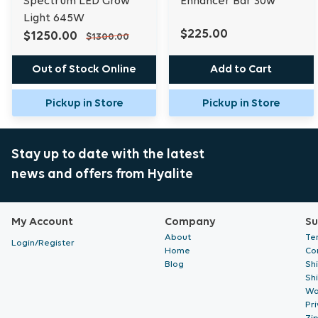
Spectrum LED Grow
Enhancer Bar 30w
Light 645W
$225.00
$1250.00
$1300.00
Out of Stock Online
Add to Cart
Pickup in Store
Pickup in Store
Stay up to date with the latest
news and offers from Hyalite
My Account
Company
Su
About
Te
Login/Register
Home
Co
Blog
Sh
Sh
Wa
Pri