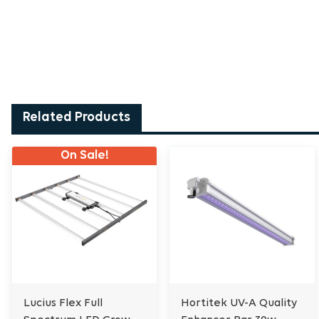
Related Products
On Sale!
Lucius Flex Full
Hortitek UV-A Quality