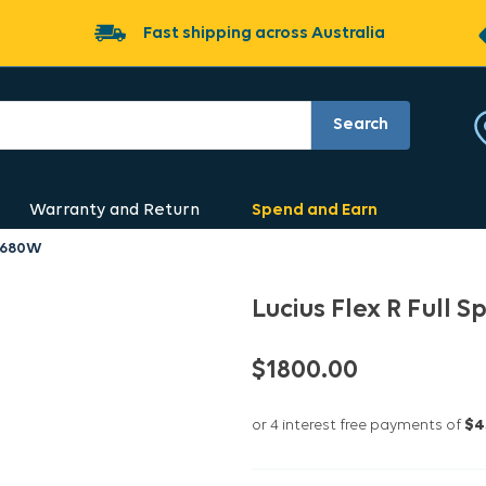
Fast shipping across Australia
Search
Warranty and Return
Spend and Earn
t 680W
Lucius Flex R Full
$1800.00
or 4 interest free payments of
$4