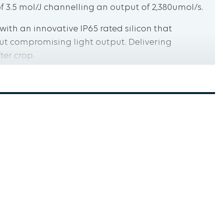
f 3.5 mol/J channelling an output of 2,380umol/s.
t with an innovative IP65 rated silicon that
ut compromising light output. Delivering
ter crop.
s pre-assembled tested and Certified by Western
eeting National and International standards.
 importance of rigorous third-party testing and
visit westernelectrical.com.au
5 mol/J
Design
ion Full Cycle Spectrum Osram Diodes Controller