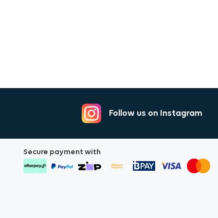
5mm Signal Cable 2m
m
Follow us on Instagram
ble 2m
Secure payment with