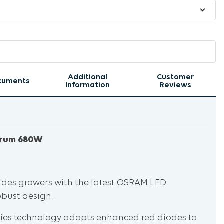
Additional
Customer
cuments
Information
Reviews
ctrum 680W
ides growers with the latest OSRAM LED
obust design.
eries technology adopts enhanced red diodes to