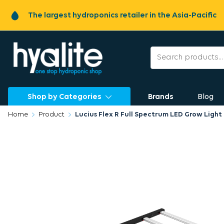
The largest hydroponics retailer in the Asia-Pacific
Shop by Categories
Brands
Blog
Home
Product
Lucius Flex R Full Spectrum LED Grow Ligh