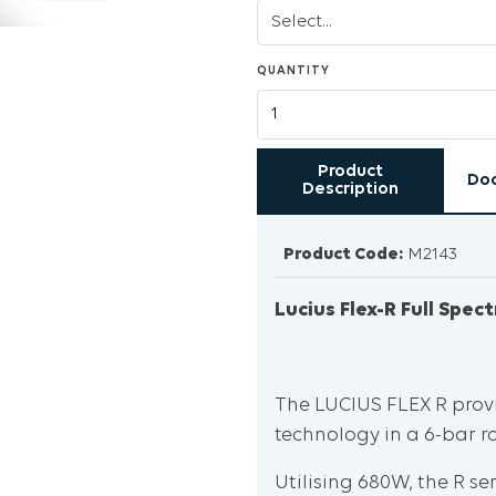
QUANTITY
Product
Do
Description
Product Code:
M2143
Lucius Flex-R Full Spe
The LUCIUS FLEX R prov
technology in a 6-bar r
Utilising 680W, the R s