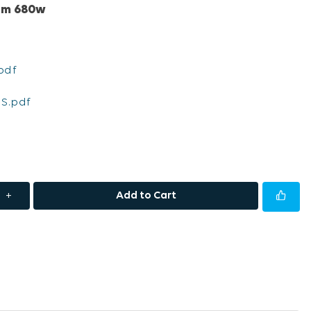
rum 680w
pdf
S.pdf
+
Add to Cart