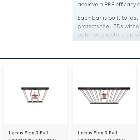
achieve a PPF efficacy o
Each bar is built to las
protects the LEDs witho
optimal growth, crop af
The Lucius FLEX R come
Electrical Australia, m
To learn more about the
quality control, please 
Features:
High Efficacy up to 3.
IP65 Rated Foldable 
Low Ceiling Installat
Compatibility
Lucius Flex R Full
Lucius Flex R Full