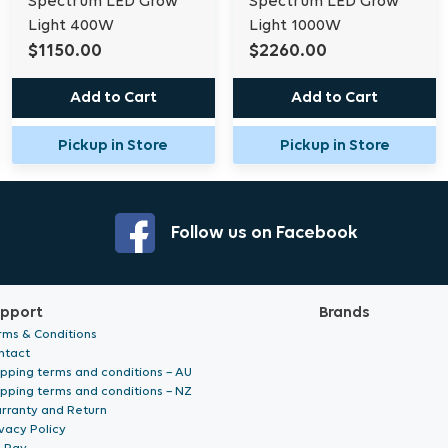
Spectrum LED Grow
Spectrum LED Grow
Light 400W
Light 1000W
Box Contents:
$1150.00
$2260.00
LED Fixture
Add to Cart
Add to Cart
Driver Mount (x2) 3.
S-Hanger (x2)
Pickup in Store
Pickup in Store
LED Driver
Input Power Cable 2
Rope Rachet (x2)
M4 Eyebolt (x2)
Follow us on Facebook
Output Cable
Output Extension Ca
Lance Hanger (x2)
pport
Brands
FLEX R Manual
rms & Conditions
ntact
ipping terms and conditions – AU
ipping terms and conditions – NZ
Specifications
rranty and Return
vacy Policy