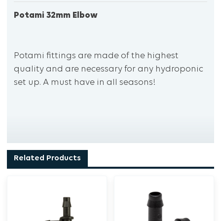
Potami 32mm Elbow
Potami fittings are made of the highest
quality and are necessary for any hydroponic
set up. A must have in all seasons!
Related Products