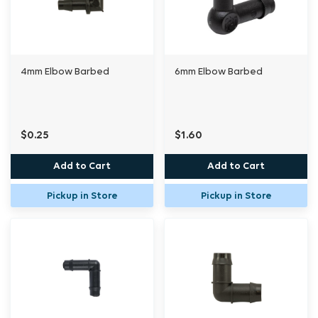
4mm Elbow Barbed
6mm Elbow Barbed
$0.25
$1.60
Add to Cart
Add to Cart
Pickup in Store
Pickup in Store