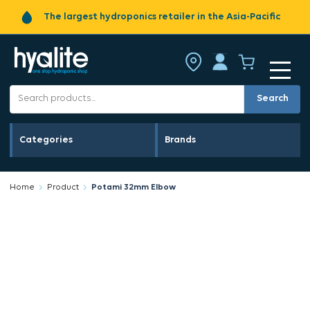
The largest hydroponics retailer in the Asia-Pacific
Search
Categories
Brands
Home
Product
Potami 32mm Elbow