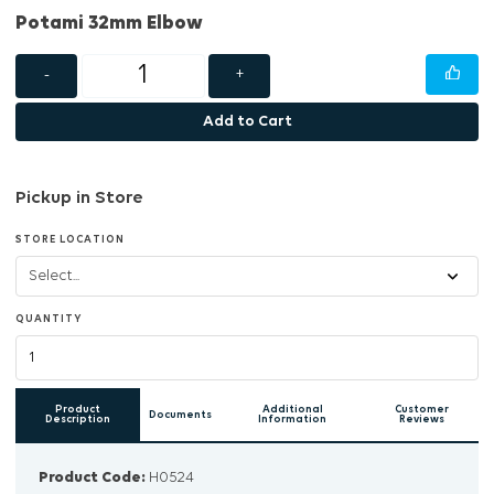
Potami 32mm Elbow
-
+
Add to Cart
Pickup in Store
STORE LOCATION
QUANTITY
Product
Additional
Customer
Documents
Description
Information
Reviews
Product Code:
H0524