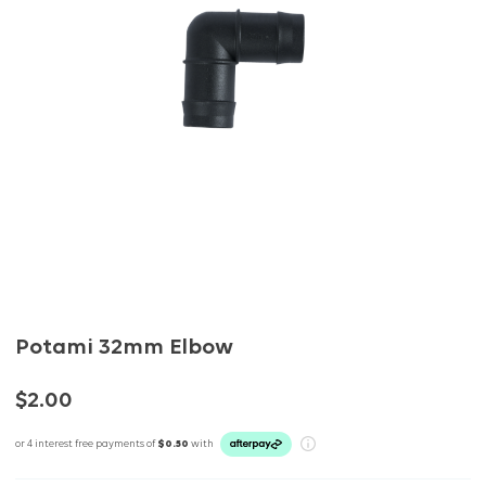
Potami 32mm Elbow
$2.00
or 4 interest free payments of
$0.50
with