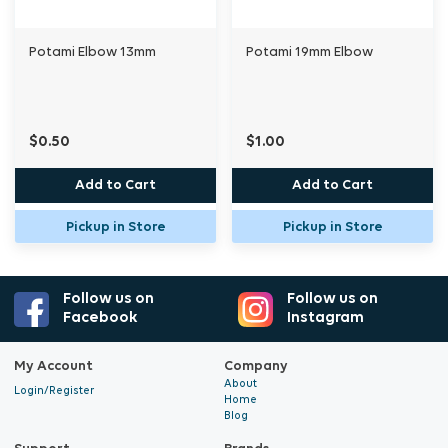
Potami Elbow 13mm
Potami 19mm Elbow
$0.50
$1.00
Add to Cart
Add to Cart
Pickup in Store
Pickup in Store
Follow us on
Follow us on
Facebook
Instagram
My Account
Company
About
Login/Register
Home
Blog