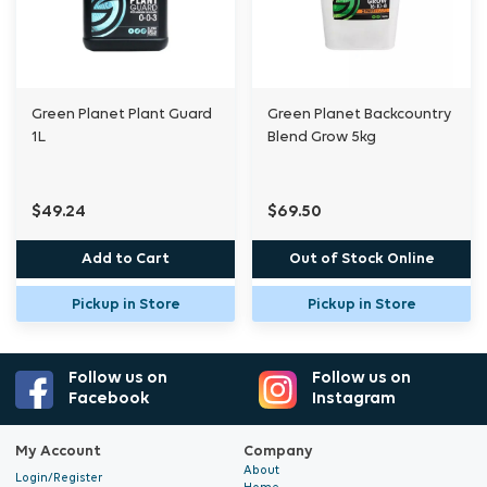
Green Planet Plant Guard
Green Planet Backcountry
1L
Blend Grow 5kg
$49.24
$69.50
Add to Cart
Out of Stock Online
Pickup in Store
Pickup in Store
Follow us on
Follow us on
Facebook
Instagram
My Account
Company
About
Login/Register