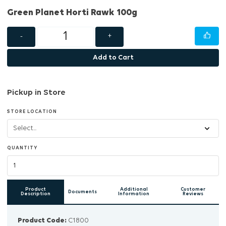
Green Planet Horti Rawk 100g
-
+
Add to Cart
Pickup in Store
STORE LOCATION
QUANTITY
Product
Additional
Customer
Documents
Description
Information
Reviews
Product Code:
C1800