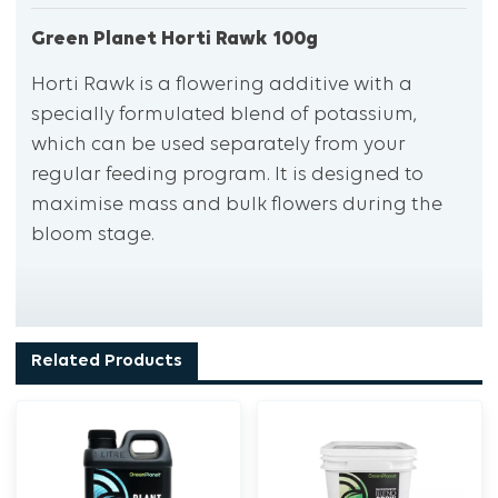
Green Planet Horti Rawk 100g
Horti Rawk is a flowering additive with a
specially formulated blend of potassium,
which can be used separately from your
regular feeding program. It is designed to
maximise mass and bulk flowers during the
bloom stage.
Related Products