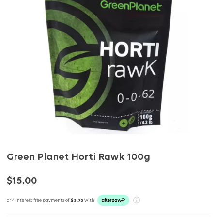
Green Planet Horti Rawk 100g
$15.00
or 4 interest free payments of
$3.75
with