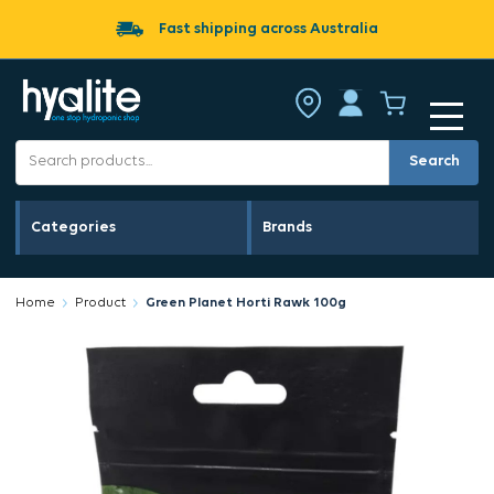
Fast shipping across Australia
Search
Categories
Brands
Home
Product
Green Planet Horti Rawk 100g