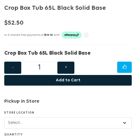
Crop Box Tub 65L Black Solid Base
$52.50
or 4 interest free payments of
$13.13
with
Crop Box Tub 65L Black Solid Base
-
+
Add to Cart
Pickup in Store
STORE LOCATION
QUANTITY