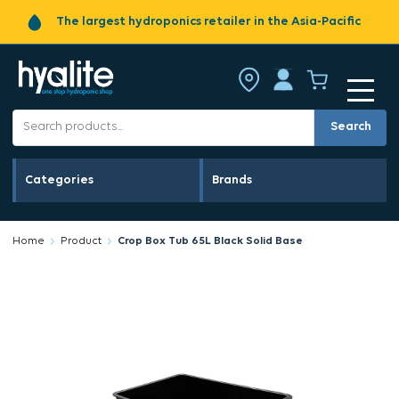
The largest hydroponics retailer in the Asia-Pacific
Search
Categories
Brands
Home
Product
Crop Box Tub 65L Black Solid Base