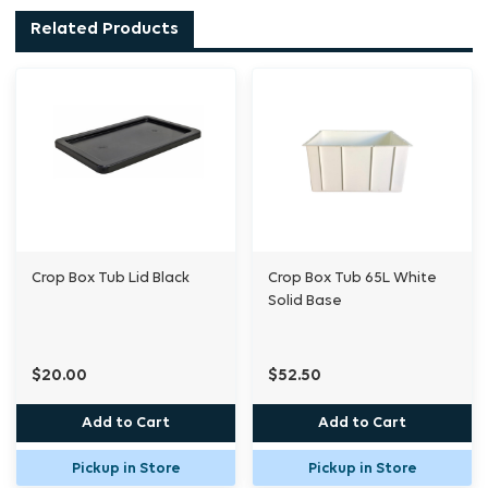
Crop boxes come in various depths, solid or
Related Products
grated bases that fit over each other and
most sizes come in black or white
Tubs can have many uses, including: storage,
reservoir, pot, cleaning, and mixing. By
placing one on top of another you can create
Aeroponic & Deep Water Culture Systems.
Crop Box Tub Lid Black
Crop Box Tub 65L White
Solid Base
$20.00
$52.50
Add to Cart
Add to Cart
Pickup in Store
Pickup in Store