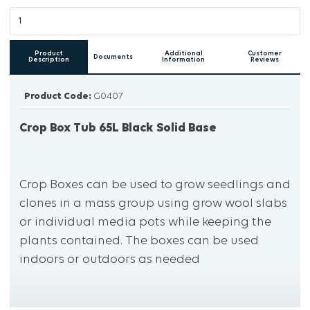
Product
Additional
Customer
Documents
Description
Information
Reviews
Product Code:
G0407
Crop Box Tub 65L Black Solid Base
Crop Boxes can be used to grow seedlings and
clones in a mass group using grow wool slabs
or individual media pots while keeping the
plants contained. The boxes can be used
indoors or outdoors as needed