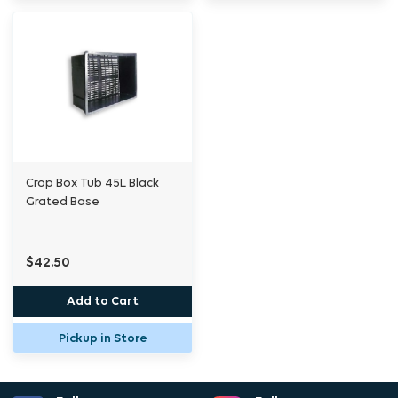
Crop Box Tub 45L Black
Grated Base
$42.50
Add to Cart
Pickup in Store