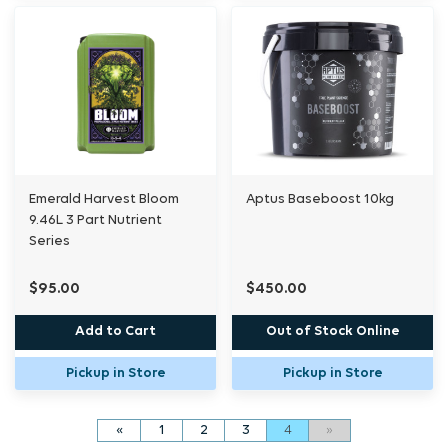
Emerald Harvest Bloom
Aptus Baseboost 10kg
9.46L 3 Part Nutrient
Series
$95.00
$450.00
Add to Cart
Out of Stock Online
Pickup in Store
Pickup in Store
«
1
2
3
4
»