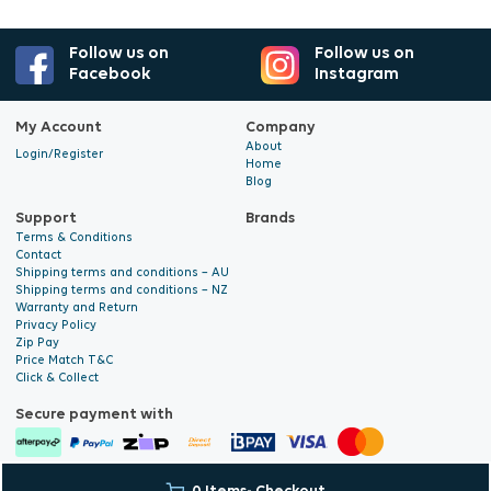
Follow us on
Follow us on
Facebook
Instagram
My Account
Company
About
Login/Register
Home
Blog
Support
Brands
Terms & Conditions
Contact
Shipping terms and conditions – AU
Shipping terms and conditions – NZ
Warranty and Return
Privacy Policy
Zip Pay
Price Match T&C
Click & Collect
Secure payment with
© 2026 Hyalite. All Rights
E-commerce Development
by Digital