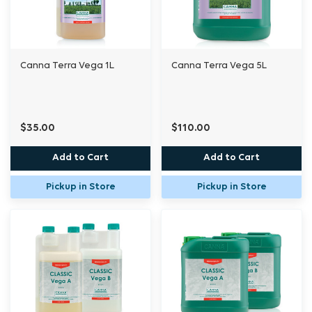
Canna Terra Vega 1L
Canna Terra Vega 5L
$35.00
$110.00
Add to Cart
Add to Cart
Pickup in Store
Pickup in Store