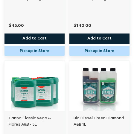
$45.00
$140.00
Add to Cart
Add to Cart
Pickup in Store
Pickup in Store
Canna Classic Vega &
Bio Diesel Green Diamond
Flores A&B - 5L
A&B 1L