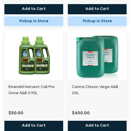
Add to Cart
Add to Cart
Pickup in Store
Pickup in Store
Emerald Harvest Cali Pro
Canna Classic Vega A&B
Grow A&B 0.95L
20L
$50.00
$450.00
Add to Cart
Add to Cart