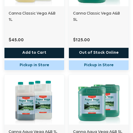
Canna Classic Vega A&B
Canna Classic Vega A&B
1L
5L
$45.00
$125.00
Add to Cart
Out of Stock Online
Pickup in Store
Pickup in Store
Canna Aqua Vega A&B 1L
Canna Aqua Vega A&B 5L