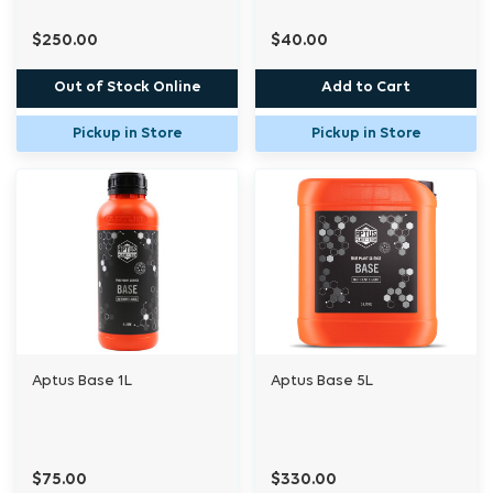
$250.00
$40.00
Out of Stock Online
Add to Cart
Pickup in Store
Pickup in Store
Aptus Base 1L
Aptus Base 5L
$75.00
$330.00