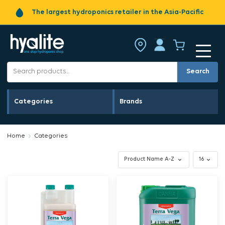
The largest hydroponics retailer in the Asia-Pacific
Search
Categories
Brands
Home
Categories