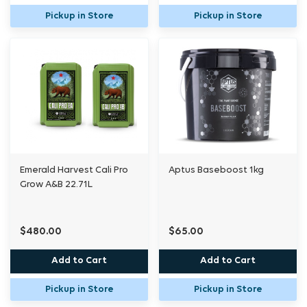
Pickup in Store
Pickup in Store
Emerald Harvest Cali Pro
Aptus Baseboost 1kg
Grow A&B 22.71L
$480.00
$65.00
Add to Cart
Add to Cart
Pickup in Store
Pickup in Store