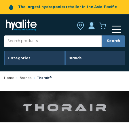
The largest hydroponics retailer in the Asia-Pacific
Search
Categories
Brands
Home
Brands
Thorair®