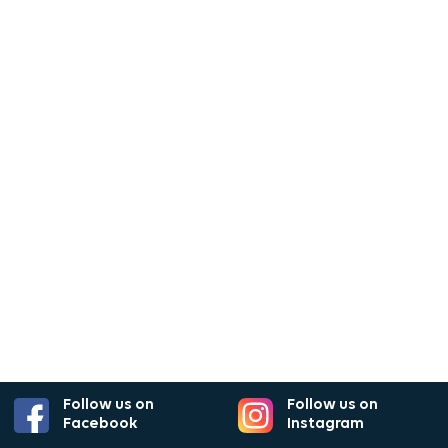
Follow us on
Follow us on
Facebook
Instagram