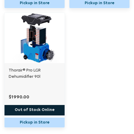
Pickup in Store
Pickup in Store
Thorair® Pro LGR
Dehumidifier 90l
$1990.00
Out of Stock Online
Pickup in Store