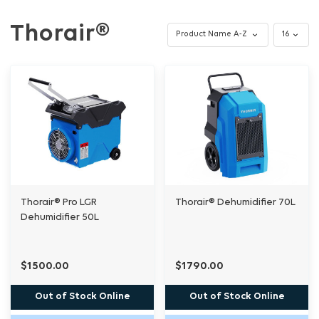
Thorair®
Thorair® Pro LGR
Thorair® Dehumidifier 70L
Dehumidifier 50L
$1500.00
$1790.00
Out of Stock Online
Out of Stock Online