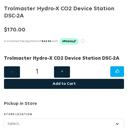
Trolmaster Hydro-X CO2 Device Station
DSC-2A
$170.00
or 4 interest free payments of
$42.50
with
Trolmaster Hydro-X CO2 Device Station DSC-2A
-
+
Add to Cart
Pickup in Store
STORE LOCATION