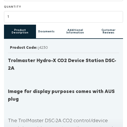
QUANTITY
Product
Additional
Customer
Documents
Description
Information
Reviews
Product Code:
j4230
Trolmaster Hydro-X CO2 Device Station DSC-
2A
Image for display purposes comes with AUS
plug
The TrolMaster DSC-2A CO2 control/device