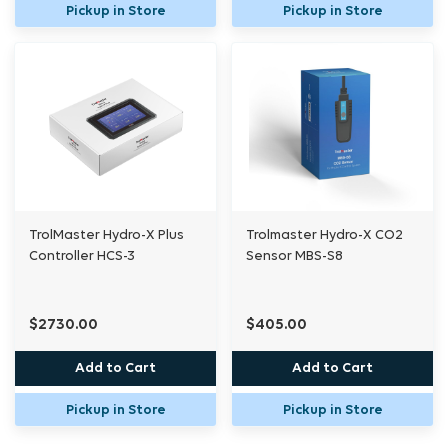
Pickup in Store
Pickup in Store
Blinking Red:
Module is overloaded. To reset,
unplug the module from the power source.
Package Content:
1 x Device Station DSC-2A
1 x 16ft RJ12 Cable
1 x 4ft RJ12 Cable
TrolMaster Hydro-X Plus
Trolmaster Hydro-X CO2
Controller HCS-3
Sensor MBS-S8
1 x RJ12 T-Splitter
$2730.00
$405.00
TrolMaster sensors and devices are only
compatible with TrolMaster control units.
Add to Cart
Add to Cart
Pickup in Store
Pickup in Store