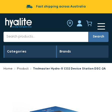
Fast shipping across Australia
Search
Categories
Brands
Home
Product
Trolmaster Hydro-X CO2 Device Station DSC-2A