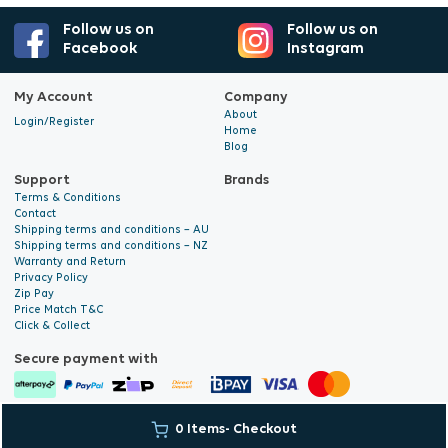
Follow us on
Follow us on
Facebook
Instagram
My Account
Company
About
Login/Register
Home
Blog
Support
Brands
Terms & Conditions
Contact
Shipping terms and conditions – AU
Shipping terms and conditions – NZ
Warranty and Return
Privacy Policy
Zip Pay
Price Match T&C
Click & Collect
Secure payment with
© 2026 Hyalite. All Rights
E-commerce Development
by Digital
0 Items
- Checkout
Reserved
Bridge