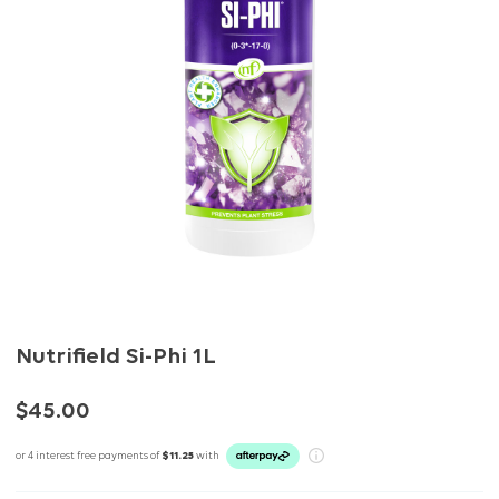
Nutrifield Si-Phi 1L
$45.00
or 4 interest free payments of
$11.25
with