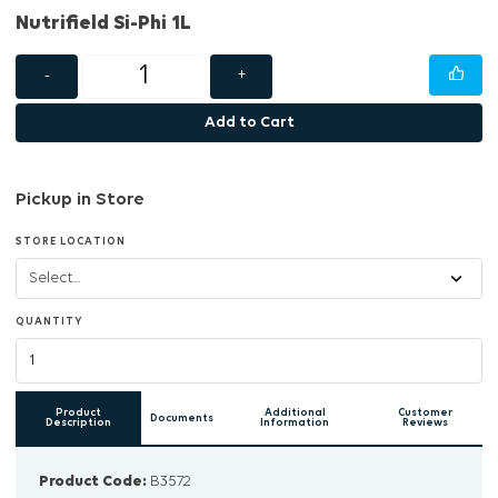
Nutrifield Si-Phi 1L
-
+
Add to Cart
Pickup in Store
STORE LOCATION
QUANTITY
Product
Additional
Customer
Documents
Description
Information
Reviews
Product Code:
B3572