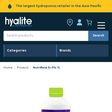
The largest hydroponics retailer in the Asia-Pacific
Search
Categories
Brands
Home
Product
Nutrifield Si-Phi 1L