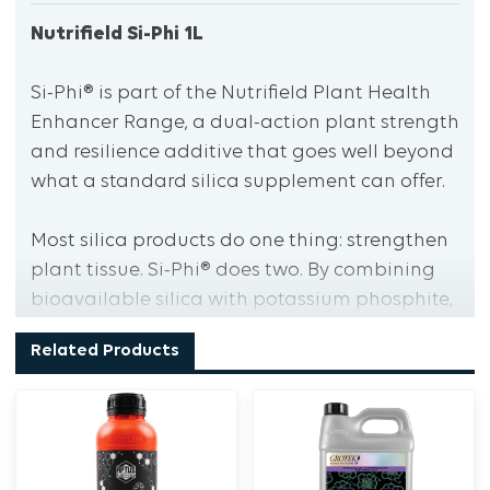
Nutrifield Si-Phi 1L
Si-Phi® is part of the Nutrifield Plant Health
Enhancer Range, a dual-action plant strength
and resilience additive that goes well beyond
what a standard silica supplement can offer.
Most silica products do one thing: strengthen
plant tissue. Si-Phi® does two. By combining
bioavailable silica with potassium phosphite,
it delivers both structural reinforcement and
Related Products
plant signalling support, making it a
significantly more effective tool for growers
running high-intensity cultivation
environments.