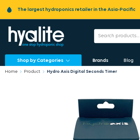
The largest hydroponics retailer in the Asia-Pacific
Shop by Categories
Brands
Blog
Home
Product
Hydro Axis Digital Seconds Timer