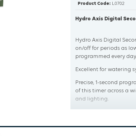
Product Code:
L0702
Hydro Axis Digital Sec
Hydro Axis Digital Seco
on/off for periods as lo
programmed every day
Excellent for watering s
Precise, 1-second progra
of this timer across a 
and lighting.
Large LCD display and 
easy task, even in cram
A built in fuse offers h