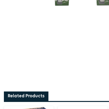
Related Products