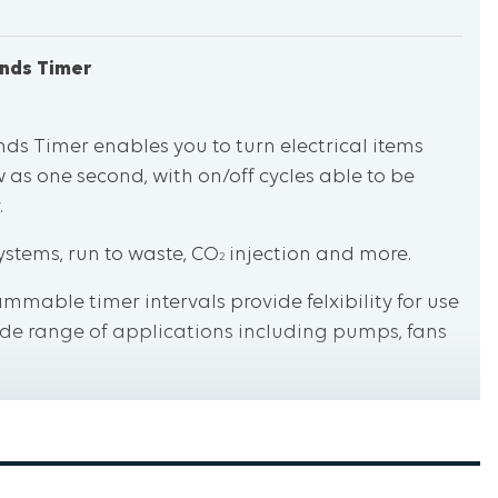
onds Timer
nds Timer enables you to turn electrical items
w as one second, with on/off cycles able to be
.
ystems, run to waste, CO
injection and more.
2
mmable timer intervals provide felxibility for use
wide range of applications including pumps, fans
easy press buttons make setting the timer an
ped conditions.
igh performance and exceptional safety.