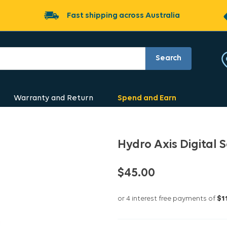
Fast shipping across Australia
Search
Warranty and Return
Spend and Earn
Hydro Axis Digital
$45.00
or 4 interest free payments of
$1