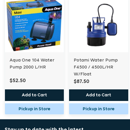
Aqua One 104 Water
Potami Water Pump
Pump 2000 L/HR
F4500 / 4500L/HR
W/Float
$52.50
$87.50
Add to Cart
Add to Cart
Pickup in Store
Pickup in Store