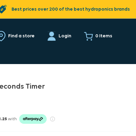
Best prices over 200 of the best hydroponics brands
0 Items
Find a store
Login
 Seconds Timer
1.25
with