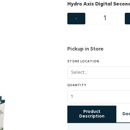
Hydro Axis Digital Secon
-
Pickup in Store
STORE LOCATION
QUANTITY
Product
Do
Description