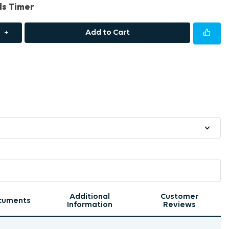
ds Timer
+
Add to Cart
Additional
Customer
cuments
Information
Reviews