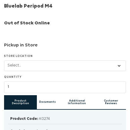
Bluelab Peripod M4
Out of Stock Online
Pickup in Store
STORE LOCATION
QUANTITY
Product
Additional
Customer
Documents
Description
Information
Reviews
Product Code:
K0274