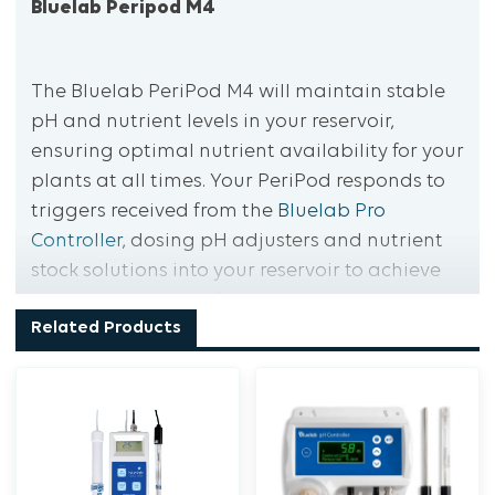
Bluelab Peripod M4
The Bluelab PeriPod M4 will maintain stable
pH and nutrient levels in your reservoir,
ensuring optimal nutrient availability for your
plants at all times. Your PeriPod responds to
triggers received from the
Bluelab Pro
Controller
, dosing pH adjusters and nutrient
stock solutions into your reservoir to achieve
optimal conditions for nutrient uptake.
Related Products
Automatically maintain reservoir nutrient and
pH levels
Create the optimal conditions for nutrient
uptake