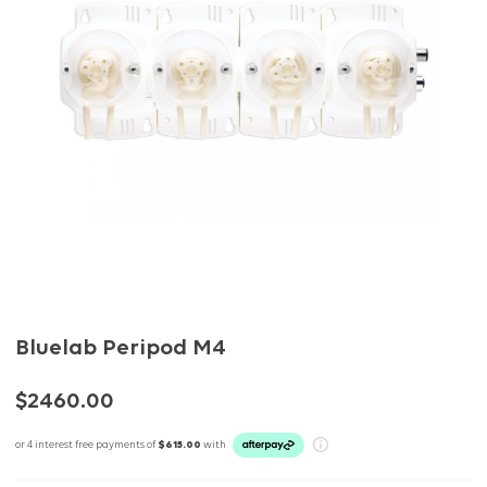
Bluelab Peripod M4
$2460.00
or 4 interest free payments of
$615.00
with