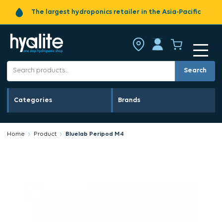
The largest hydroponics retailer in the Asia-Pacific
Search
Categories
Brands
Home
Product
Bluelab Peripod M4